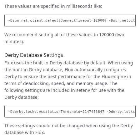
These values are specified in milliseconds like:
We recommend setting all of these values to 120000 (two
minutes).
Derby Database Settings
Flux uses the built-in Derby database by default. When using
the built-in Derby database, Flux automatically configures
Derby to ensure the best performance for the Flux engine in
terms of deadlocking, speed, and memory usage. The
following settings are included in setenv for use with the
Derby database:
These settings should not be changed when using the Derby
database with Flux.