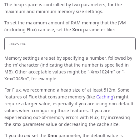
The heap space is controlled by two parameters, for the
maximum and minimum memory size settings.
To set the maximum amount of RAM memory that the JVM
(including Flux) can use, set the
Xmx
parameter like:
Memory settings are set by specifying a number, followed by
the ‘m’ character (indicating that the number is specified in
MB). Other acceptable values might be “-Xmx1024m” or “-
Xmx2048m”, for example.
For Flux, we recommend a heap size of at least 512m. Some
features of Flux that consume memory (like
Caching
) might
require a larger value, especially if you are using non-default
values when configuring those features. If you are
experiencing out-of-memory errors with Flux, try increasing
the Xmx parameter value or decreasing the cache size.
If you do
not
set the
Xmx
parameter, the default value is