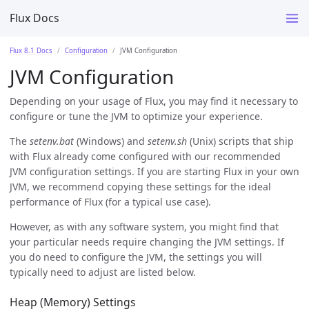
Flux Docs
Flux 8.1 Docs
Configuration
JVM Configuration
JVM Configuration
Depending on your usage of Flux, you may find it necessary to
configure or tune the JVM to optimize your experience.
The
setenv.bat
(Windows) and
setenv.sh
(Unix) scripts that ship
with Flux already come configured with our recommended
JVM configuration settings. If you are starting Flux in your own
JVM, we recommend copying these settings for the ideal
performance of Flux (for a typical use case).
However, as with any software system, you might find that
your particular needs require changing the JVM settings. If
you do need to configure the JVM, the settings you will
typically need to adjust are listed below.
Heap (Memory) Settings