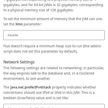
gigabytes, and for 64-bit JVMs is 32 gigabytes, corresponding
to a physical memory size of 128 gigabytes.
To set the minimum amount of memory that the JVM can use,
set the
Xms
parameter:
Flux doesn’t require a minimum heap size to run (the setenv
script does not set this parameter by default).
Network Settings
The following settings are related to networking; in particular,
the way engines talk to the database and, in a clustered
environment, to one another.
The
java.net.preferIPv4Stack
property indicates whether
connections should use IPv4 or IPv6 in this JVM. This is a
boolean (true/false) value and is set like: