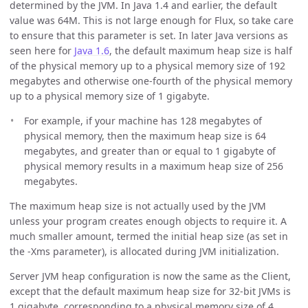
determined by the JVM. In Java 1.4 and earlier, the default
value was 64M. This is not large enough for Flux, so take care
to ensure that this parameter is set. In later Java versions as
seen here for
Java 1.6
, the default maximum heap size is half
of the physical memory up to a physical memory size of 192
megabytes and otherwise one-fourth of the physical memory
up to a physical memory size of 1 gigabyte.
For example, if your machine has 128 megabytes of
physical memory, then the maximum heap size is 64
megabytes, and greater than or equal to 1 gigabyte of
physical memory results in a maximum heap size of 256
megabytes.
The maximum heap size is not actually used by the JVM
unless your program creates enough objects to require it. A
much smaller amount, termed the initial heap size (as set in
the -Xms parameter), is allocated during JVM initialization.
Server JVM heap configuration is now the same as the Client,
except that the default maximum heap size for 32-bit JVMs is
1 gigabyte, corresponding to a physical memory size of 4