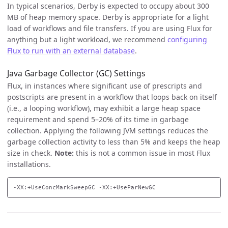
In typical scenarios, Derby is expected to occupy about 300
MB of heap memory space. Derby is appropriate for a light
load of workflows and file transfers. If you are using Flux for
anything but a light workload, we recommend
configuring
Flux to run with an external database
.
Java Garbage Collector (GC) Settings
Flux, in instances where significant use of prescripts and
postscripts are present in a workflow that loops back on itself
(i.e., a looping workflow), may exhibit a large heap space
requirement and spend 5–20% of its time in garbage
collection. Applying the following JVM settings reduces the
garbage collection activity to less than 5% and keeps the heap
size in check.
Note:
this is not a common issue in most Flux
installations.