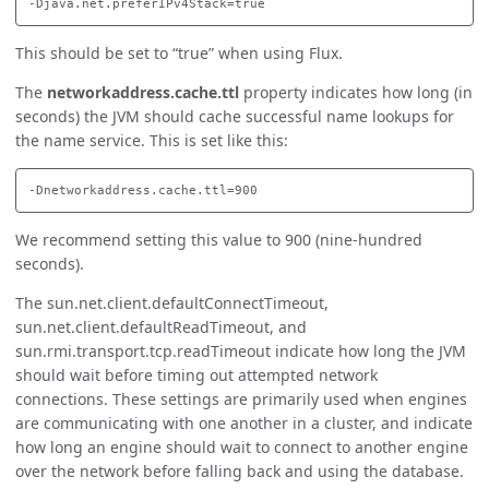
This should be set to “true” when using Flux.
The
networkaddress.cache.ttl
property indicates how long (in
seconds) the JVM should cache successful name lookups for
the name service. This is set like this:
We recommend setting this value to 900 (nine-hundred
seconds).
The sun.net.client.defaultConnectTimeout,
sun.net.client.defaultReadTimeout, and
sun.rmi.transport.tcp.readTimeout indicate how long the JVM
should wait before timing out attempted network
connections. These settings are primarily used when engines
are communicating with one another in a cluster, and indicate
how long an engine should wait to connect to another engine
over the network before falling back and using the database.