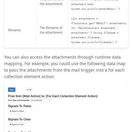
the attachment.
attachment.body;
System.out.println(attachBody); }
List attachments =
flowContext.get("RESULT").attachments;
The filename of
for (MailAttachment attachment :
filename
the attachment.
attachments) { String filename =
attachment.filename;
System.out.println(filename); }
You can also access the attachments through runtime data
mapping. For example, you could use the following data map
to pass the attachments from the mail trigger into a for each
collection element action: