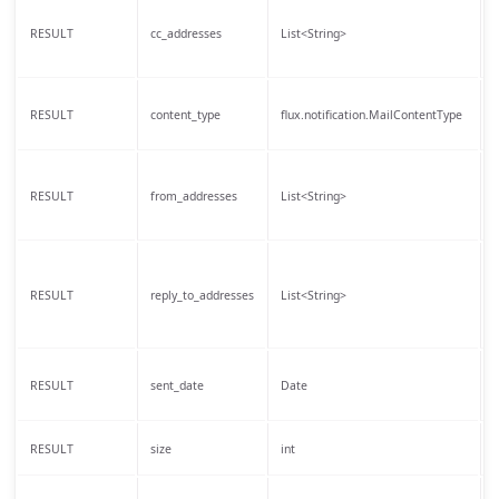
T
RESULT
cc_addresses
List<String>
r
T
RESULT
content_type
flux.notification.MailContentType
o
T
RESULT
from_addresses
List<String>
t
T
RESULT
reply_to_addresses
List<String>
a
T
RESULT
sent_date
Date
w
T
RESULT
size
int