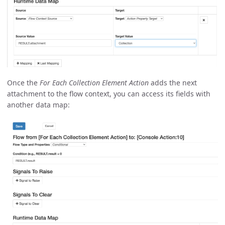
Once the
For Each Collection Element Action
adds the next
attachment to the flow context, you can access its fields with
another data map: