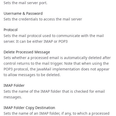
Sets the mail server port.
Username & Password
Sets the credentials to access the mail server
Protocol
Sets the mail protocol used to communicate with the mail
server. It can be either IMAP or POP3
Delete Processed Message
Sets whether a processed email is automatically deleted after
control returns to the mail trigger. Note that when using the
POP3 protocol, the JavaMail implementation does not appear
to allow messages to be deleted.
IMAP Folder
Sets the name of the IMAP folder that is checked for email
messages.
IMAP Folder Copy Destination
Sets the name of an IMAP folder, if any, to which a processed