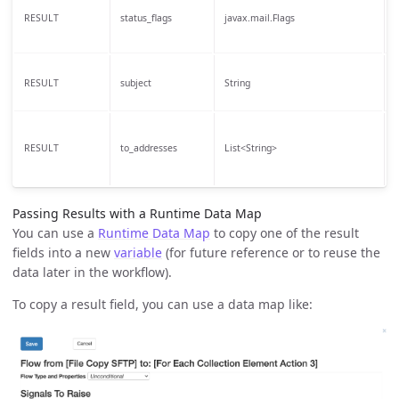
S
RESULT
status_flags
javax.mail.Flags
t
T
RESULT
subject
String
t
T
RESULT
to_addresses
List<String>
t
Passing Results with a Runtime Data Map
You can use a
Runtime Data Map
to copy one of the result
fields into a new
variable
(for future reference or to reuse the
data later in the workflow).
To copy a result field, you can use a data map like: