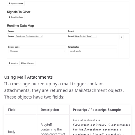
Using Mail Attachments
If a message picked up by a mail trigger contains
attachments, they are returned as MailAttachment objects.
These objects have two fields:
Field
Description
Prescript / Postscript Example
List attachments =
A byte[]
flowContext.get("RESULT").attachments;
containing the
for (MailAttachment attachment :
body
body (content) of
attachments) { byte[] attachBody =