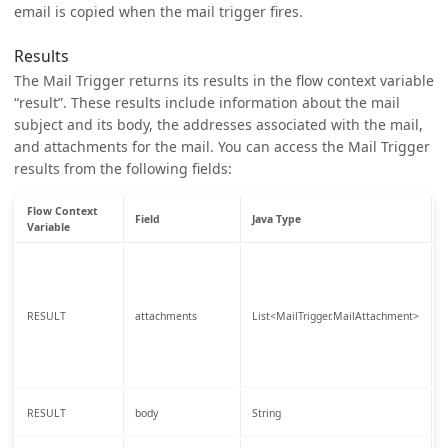
email is copied when the mail trigger fires.
Results
The Mail Trigger returns its results in the flow context variable
“result”. These results include information about the mail
subject and its body, the addresses associated with the mail,
and attachments for the mail. You can access the Mail Trigger
results from the following fields:
Flow Context
Field
Java Type
Variable
T
a
t
RESULT
attachments
List<MailTrigger.MailAttachment>
S
b
i
T
RESULT
body
String