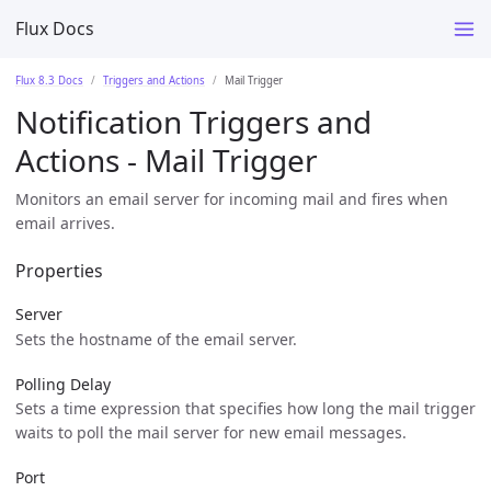
Flux Docs
Flux 8.3 Docs
Triggers and Actions
Mail Trigger
Notification Triggers and
Actions - Mail Trigger
Monitors an email server for incoming mail and fires when
email arrives.
Properties
Server
Sets the hostname of the email server.
Polling Delay
Sets a time expression that specifies how long the mail trigger
waits to poll the mail server for new email messages.
Port