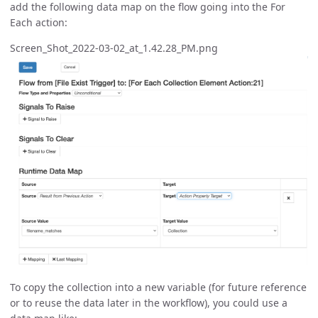
add the following data map on the flow going into the For
Each action:
Screen_Shot_2022-03-02_at_1.42.28_PM.png
To copy the collection into a new variable (for future reference
or to reuse the data later in the workflow), you could use a