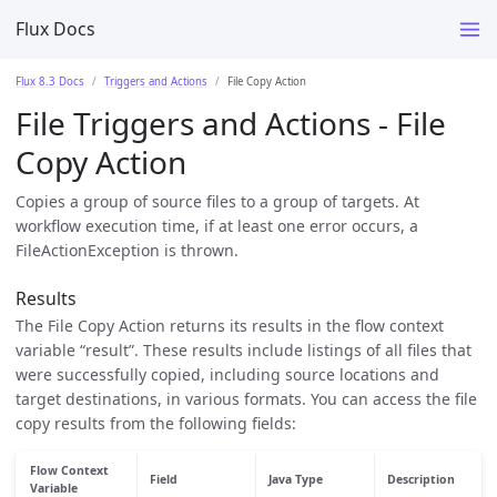
Flux Docs
Flux 8.3 Docs
Triggers and Actions
File Copy Action
File Triggers and Actions - File
Copy Action
Copies a group of source files to a group of targets. At
workflow execution time, if at least one error occurs, a
FileActionException is thrown.
Results
The File Copy Action returns its results in the flow context
variable “result”. These results include listings of all files that
were successfully copied, including source locations and
target destinations, in various formats. You can access the file
copy results from the following fields:
Flow Context
Field
Java Type
Description
Variable