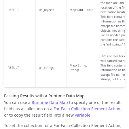
the map are URL obj
location of the files 
RESULT
url_objects
Map<URL, URL>
destination location
This field contains 
information as the “u
except file names, 
objects, not strings.
For all non-file prot
contains the same i
the “url_strings” fiel
URLs of files for whi
was carried out succ
Map<String,
This field contains 
RESULT
url_strings
String>
information as the “u
except file names, a
strings, not URL obj
Passing Results with a Runtime Data Map
You can use a
Runtime Data Map
to specify one of the result
fields as a collection on a
For Each Collection Element Action
,
or to copy the result field into a new
variable
.
To set the collection for a For Each Collection Element Action,