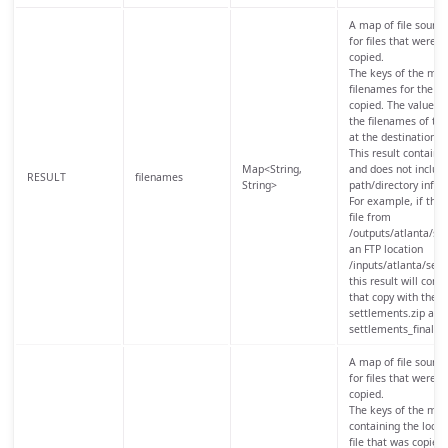
A map of file source
for files that were s
copied.
The keys of the map 
filenames for the so
copied. The values 
the filenames of the 
at the destination lo
This result contains
Map<String,
and does not include
RESULT
filenames
String>
path/directory infor
For example, if the 
file from
/outputs/atlanta/set
an FTP location
/inputs/atlanta/sett
this result will cont
that copy with the k
settlements.zip and
settlements_final.zi
A map of file source
for files that were s
copied.
The keys of the map
containing the locat
file that was copied