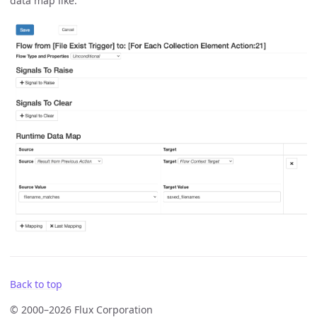
data map like:
Back to top
© 2000–2026 Flux Corporation