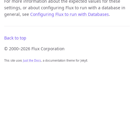
For more information about the expected values for these
settings, or about configuring Flux to run with a database in
general, see
Configuring Flux to run with Databases
.
Back to top
© 2000–2026 Flux Corporation
This site uses
Just the Docs
, a documentation theme for Jekyll.