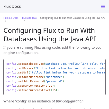
Flux Docs
Flux 8.1 Docs
Flux and Java
Configuring Flux to Run With Databases Using the Java API
Configuring Flux to Run With
Databases Using the Java API
If you are running Flux using code, add the following to your
engine configuration.
config
.
setDatabaseType
(
DatabaseType
.
"Follow link below for y
config
.
setDriver
(
"Follow link below for your database inform
config
.
setUrl
(
"Follow link below for your database informati
config
.
setJdbcUsername
(
"userName"
);
config
.
setJdbcPassword
(
"password"
);
config
.
setMaxConnections
(
20
);
config
.
setConcurrencyLevel
(
15
);
Where “config” is an instance of
flux.Configuration
.