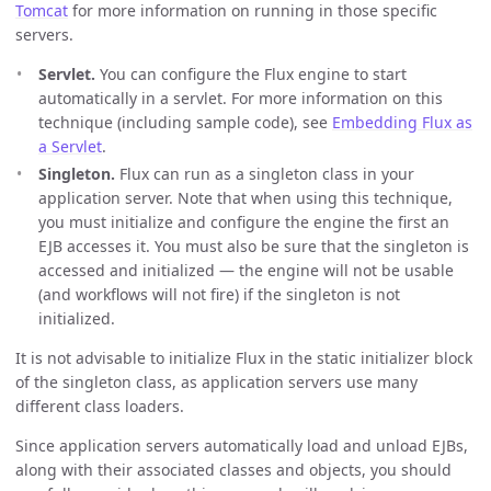
Tomcat
for more information on running in those specific
servers.
Servlet.
You can configure the Flux engine to start
automatically in a servlet. For more information on this
technique (including sample code), see
Embedding Flux as
a Servlet
.
Singleton.
Flux can run as a singleton class in your
application server. Note that when using this technique,
you must initialize and configure the engine the first an
EJB accesses it. You must also be sure that the singleton is
accessed and initialized — the engine will not be usable
(and workflows will not fire) if the singleton is not
initialized.
It is not advisable to initialize Flux in the static initializer block
of the singleton class, as application servers use many
different class loaders.
Since application servers automatically load and unload EJBs,
along with their associated classes and objects, you should