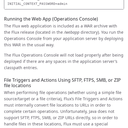
Running the Web App (Operations Console)
The Flux web application is included as a WAR archive with
the Flux release (located in the
/webapp
directory). You run the
Operations Console from your application server by deploying
this WAR in the usual way.
The Flux Operations Console will not load properly after being
deployed if there are any spaces in the application server’s
classpath entries.
File Triggers and Actions Using SFTP, FTPS, SMB, or ZIP
file locations
When performing file operations (whether using a simple file
source/target or a file criteria), Flux’s File Triggers and Actions
must internally convert file locations to URLs in order to
complete certain operations. Unfortunately, Java does not
support SFTP, FTPS, SMB, or ZIP URLs directly, so in order to
handle files in these locations, Flux must use a special