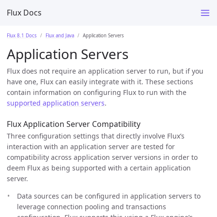
Flux Docs
Flux 8.1 Docs
Flux and Java
Application Servers
Application Servers
Flux does not require an application server to run, but if you
have one, Flux can easily integrate with it. These sections
contain information on configuring Flux to run with the
supported application servers
.
Flux Application Server Compatibility
Three configuration settings that directly involve Flux’s
interaction with an application server are tested for
compatibility across application server versions in order to
deem Flux as being supported with a certain application
server.
Data sources can be configured in application servers to
leverage connection pooling and transactions