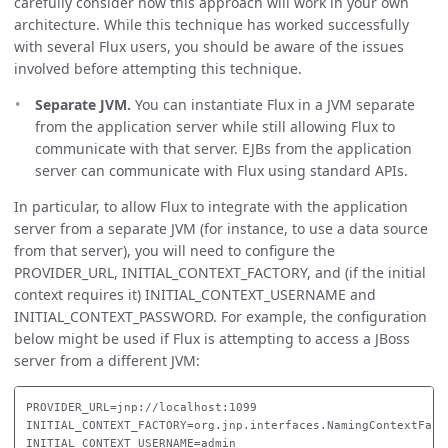
carefully consider how this approach will work in your own
architecture. While this technique has worked successfully
with several Flux users, you should be aware of the issues
involved before attempting this technique.
Separate JVM.
You can instantiate Flux in a JVM separate
from the application server while still allowing Flux to
communicate with that server. EJBs from the application
server can communicate with Flux using standard APIs.
In particular, to allow Flux to integrate with the application
server from a separate JVM (for instance, to use a data source
from that server), you will need to configure the
PROVIDER_URL, INITIAL_CONTEXT_FACTORY, and (if the initial
context requires it) INITIAL_CONTEXT_USERNAME and
INITIAL_CONTEXT_PASSWORD. For example, the configuration
below might be used if Flux is attempting to access a JBoss
server from a different JVM:
PROVIDER_URL=jnp://localhost:1099

INITIAL_CONTEXT_FACTORY=org.jnp.interfaces.NamingContextFacto
INITIAL_CONTEXT_USERNAME=admin
