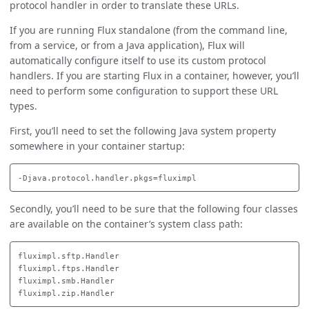
protocol handler in order to translate these URLs.
If you are running Flux standalone (from the command line,
from a service, or from a Java application), Flux will
automatically configure itself to use its custom protocol
handlers. If you are starting Flux in a container, however, you’ll
need to perform some configuration to support these URL
types.
First, you’ll need to set the following Java system property
somewhere in your container startup:
Secondly, you’ll need to be sure that the following four classes
are available on the container’s system class path:
fluximpl.sftp.Handler

fluximpl.ftps.Handler

fluximpl.smb.Handler
