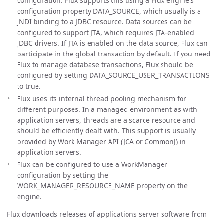
configuration. Flux supports this using a Flux engine’s
configuration property DATA_SOURCE, which usually is a
JNDI binding to a JDBC resource. Data sources can be
configured to support JTA, which requires JTA-enabled
JDBC drivers. If JTA is enabled on the data source, Flux can
participate in the global transaction by default. If you need
Flux to manage database transactions, Flux should be
configured by setting DATA_SOURCE_USER_TRANSACTIONS
to true.
Flux uses its internal thread pooling mechanism for
different purposes. In a managed environment as with
application servers, threads are a scarce resource and
should be efficiently dealt with. This support is usually
provided by Work Manager API (JCA or CommonJ) in
application servers.
Flux can be configured to use a WorkManager
configuration by setting the
WORK_MANAGER_RESOURCE_NAME property on the
engine.
Flux downloads releases of applications server software from