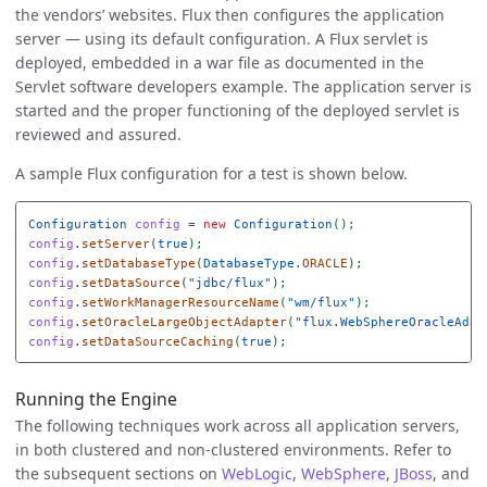
the vendors’ websites. Flux then configures the application
server — using its default configuration. A Flux servlet is
deployed, embedded in a war file as documented in the
Servlet software developers example. The application server is
started and the proper functioning of the deployed servlet is
reviewed and assured.
A sample Flux configuration for a test is shown below.
Configuration
config
=
new
Configuration
();
config
.
setServer
(
true
);
config
.
setDatabaseType
(
DatabaseType
.
ORACLE
);
config
.
setDataSource
(
"jdbc/flux"
);
config
.
setWorkManagerResourceName
(
"wm/flux"
);
config
.
setOracleLargeObjectAdapter
(
"flux.WebSphereOracleAdap
config
.
setDataSourceCaching
(
true
);
Running the Engine
The following techniques work across all application servers,
in both clustered and non-clustered environments. Refer to
the subsequent sections on
WebLogic
,
WebSphere
,
JBoss
, and