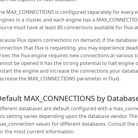
he MAX_CONNECTIONS is configured separately for every engi
ngines in a cluster, and each engine has a MAX_CONNECTION
ource must have at least 80 connections available for Flux at
ecause Flux opens connections on demand, if the database 
onnection that Flux is requesting, you may experience dea
rives the Flux engine requires new connections at various t
annot be opened it has the strong potential to halt engine o
estart the engine and increase the connections your databa
ecrease the MAX_CONNECTIONS parameter in Flux).
Default MAX_CONNECTIONS by Databas
ifferent databases are default configured with a max_con
his setting varies depending upon the database vendor. The
ax_connection values for different databases. Consult th
or the most current information.