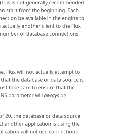
 (this is not generally recommended
an start from the beginning. Each
nection be available in the engine to
s actually another client to the Flux
e number of database connections,
Flux will not actually attempt to
 that the database or data source is
ust take care to ensure that the
NS parameter will
always
be
f 20, the database or data source
If another application is using the
lication will not use connections