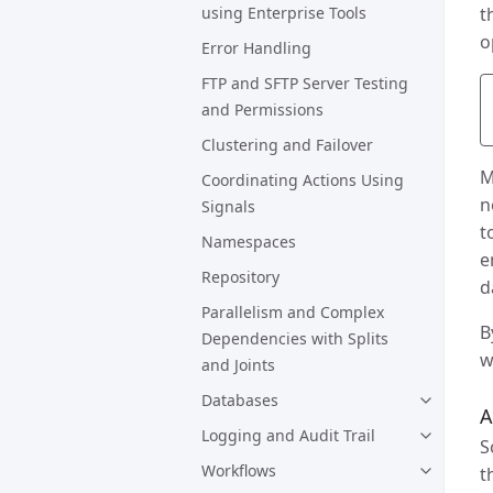
using Enterprise Tools
t
o
Error Handling
FTP and SFTP Server Testing
and Permissions
Clustering and Failover
M
Coordinating Actions Using
n
Signals
t
Namespaces
e
Repository
d
Parallelism and Complex
B
Dependencies with Splits
w
and Joints
Databases
A
Logging and Audit Trail
S
Workflows
t