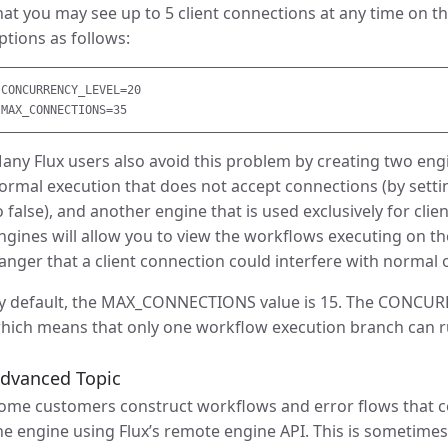
hat you may see up to 5 client connections at any time on t
ptions as follows:
CONCURRENCY_LEVEL=20

any Flux users also avoid this problem by creating two engin
ormal execution that does not accept connections (by sett
o false), and another engine that is used exclusively for clie
ngines will allow you to view the workflows executing on t
anger that a client connection could interfere with normal 
y default, the MAX_CONNECTIONS value is 15. The CONCURRE
hich means that only one workflow execution branch can r
dvanced Topic
ome customers construct workflows and error flows that con
he engine using Flux’s remote engine API. This is sometime