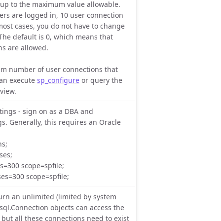
 up to the maximum value allowable.
sers are logged in, 10 user connection
 most cases, you do not have to change
 The default is 0, which means that
ns are allowed.
m number of user connections that
can execute
sp_configure
or query the
view.
tings - sign on as a DBA and
s. Generally, this requires an Oracle
ns;
ses;
ns=300 scope=spfile;
ses=300 scope=spfile;
n an unlimited (limited by system
.sql.Connection objects can access the
but all these connections need to exist