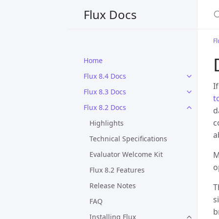
S
Flux Docs
Fl
Home
Flux 8.4 Docs
I
Flux 8.3 Docs
t
Flux 8.2 Docs
d
c
Highlights
a
Technical Specifications
Evaluator Welcome Kit
M
o
Flux 8.2 Features
Release Notes
T
s
FAQ
b
Installing Flux