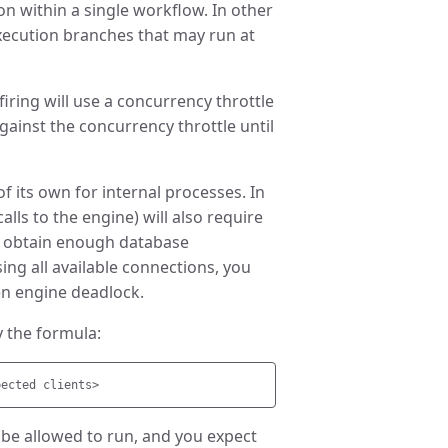
n within a single workflow. In other
execution branches that may run at
firing will use a concurrency throttle
against the concurrency throttle until
of its own for internal processes. In
alls to the engine) will also require
ot obtain enough database
ng all available connections, you
ven engine deadlock.
 the formula:
o be allowed to run, and you expect