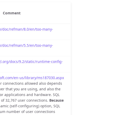
Comment
m/doc/refman/8.0/en/too-many-
m/doc/refman/5.5/en/too-many-
.org/docs/9.2/static/runtime-config-
oft.com/en-us/library/ms187030.aspx
r connections allowed also depends
ver that you are using, and also the
n or applications and hardware. SQL
of 32,767 user connections.
Because
amic (self-configuring) option, SQL
mum number of user connections