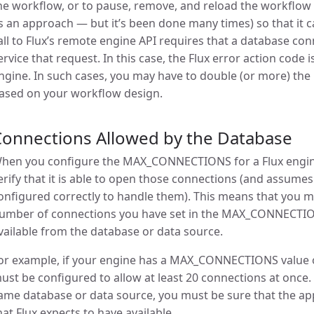
he workflow, or to pause, remove, and reload the workflow
s an approach — but it’s been done many times) so that it c
all to Flux’s remote engine API requires that a database con
ervice that request. In this case, the Flux error action code i
ngine. In such cases, you may have to double (or more) th
ased on your workflow design.
Connections Allowed by the Database
hen you configure the MAX_CONNECTIONS for a Flux engine, 
erify that it is able to open those connections (and assumes
onfigured correctly to handle them). This means that you m
umber of connections you have set in the MAX_CONNECTIO
vailable from the database or data source.
or example, if your engine has a MAX_CONNECTIONS value o
ust be configured to allow at least 20 connections at once. 
ame database or data source, you must be sure that the app
hat Flux expects to have available.