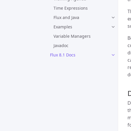
Time Expressions
T
Flux and Java
e
s
Examples
Variable Managers
B
c
Javadoc
d
Flux 8.1 Docs
c
r
d
D
t
m
f