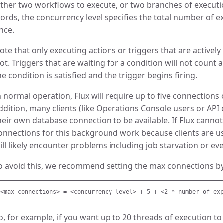
ither two workflows to execute, or two branches of executio
ords, the concurrency level specifies the total number of 
nce.
ote that only executing actions or triggers that are actively 
lot. Triggers that are waiting for a condition will not count 
he condition is satisfied and the trigger begins firing.
n normal operation, Flux will require up to five connections 
ddition, many clients (like Operations Console users or API c
heir own database connection to be available. If Flux cann
onnections for this background work because clients are usi
ill likely encounter problems including job starvation or e
o avoid this, we recommend setting the max connections by
o, for example, if you want up to 20 threads of execution t