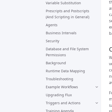
t
Variable Substitution
a
Prescripts and Postscripts
c
(And Scripting in General)
s
Agents
e
b
Business Intervals
Security
Database and File System
Permissions
W
Background
v
c
Runtime Data Mapping
n
Troubleshooting
a
Example Workflows
F
Upgrading Flux
m
Triggers and Actions
s
Training Agenda
t