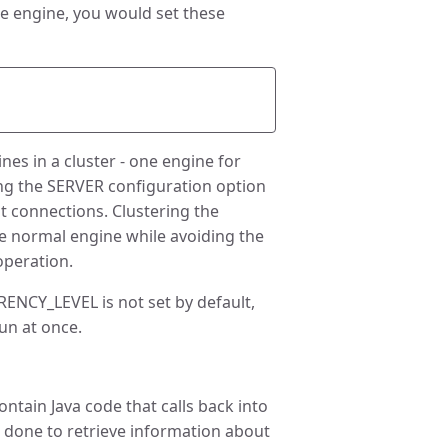
he engine, you would set these
es in a cluster - one engine for
ing the SERVER configuration option
nt connections. Clustering the
he normal engine while avoiding the
operation.
NCY_LEVEL is not set by default,
un at once.
tain Java code that calls back into
s done to retrieve information about