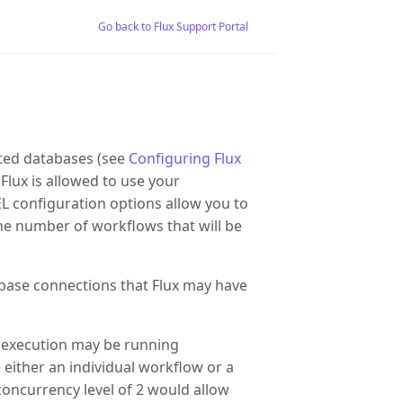
Go back to Flux Support Portal
rted databases (see
Configuring Flux
 Flux is allowed to use your
onfiguration options allow you to
he number of workflows that will be
se connections that Flux may have
execution may be running
 either an individual workflow or a
concurrency level of 2 would allow