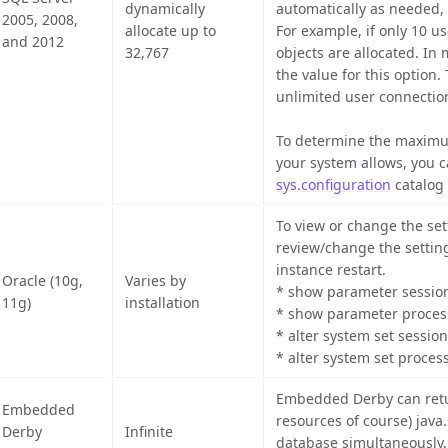
dynamically
automatically as needed,
2005, 2008,
allocate up to
For example, if only 10 u
and 2012
32,767
objects are allocated. In
the value for this option.
unlimited user connectio
To determine the maximu
your system allows, you 
sys.configuration
catalog 
To view or change the set
review/change the setting
instance restart.
Oracle (10g,
Varies by
* show parameter sessio
11g)
installation
* show parameter proces
* alter system set sessio
* alter system set proces
Embedded Derby can retur
Embedded
resources of course) java
Derby
Infinite
database simultaneously, 