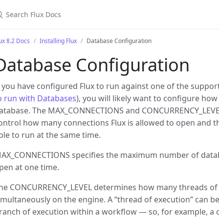
earch Flux Docs
ux 8.2 Docs
Installing Flux
Database Configuration
Database Configuration
f you have configured Flux to run against one of the suppo
o run with Databases
), you will likely want to configure how
atabase. The MAX_CONNECTIONS and CONCURRENCY_LEVEL c
ontrol how many connections Flux is allowed to open and t
ble to run at the same time.
AX_CONNECTIONS specifies the maximum number of databa
pen at one time.
he CONCURRENCY_LEVEL determines how many threads of 
imultaneously on the engine. A “thread of execution” can be
ranch of execution within a workflow — so, for example, a 