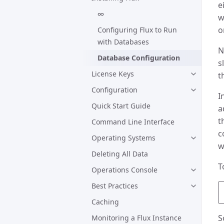
e
∞
w
o
Configuring Flux to Run
with Databases
N
Database Configuration
s
License Keys
t
Configuration
I
Quick Start Guide
a
t
Command Line Interface
c
Operating Systems
w
Deleting All Data
T
Operations Console
Best Practices
Caching
S
Monitoring a Flux Instance