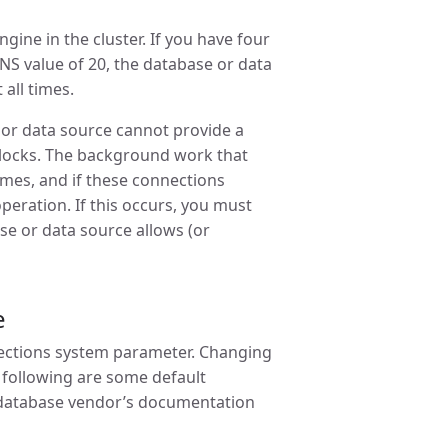
ne in the cluster. If you have four
S value of 20, the database or data
 all times.
or data source cannot provide a
dlocks. The background work that
imes, and if these connections
peration. If this occurs, you must
se or data source allows (or
e
nections system parameter. Changing
 following are some default
e database vendor’s documentation