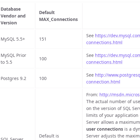
Database
Default
Vendor and
MAX_Connections
Version
See
https://dev.mysql.co
MySQL 5.5+
151
connections.html
MySQL Prior
See
https://dev.mysql.co
100
to 5.5
connections.html
See
http://www.postgresql
Postgres 9.2
100
connection.html
From:
http://msdn.micros
The actual number of use
on the version of SQL Ser
limits of your applicatio
Server allows a maximum 
user connections
is a dyn
Default is
Server adjusts the maxi
SQL Server