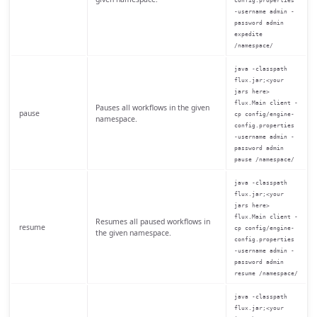
config.properties
-username admin -
password admin
expedite
/namespace/
java -classpath
flux.jar;<your
jars here>
flux.Main client -
Pauses all workflows in the given
pause
cp config/engine-
namespace.
config.properties
-username admin -
password admin
pause /namespace/
java -classpath
flux.jar;<your
jars here>
flux.Main client -
Resumes all paused workflows in
resume
cp config/engine-
the given namespace.
config.properties
-username admin -
password admin
resume /namespace/
java -classpath
flux.jar;<your