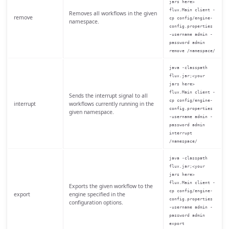
jars here>
flux.Main client -
Removes all workflows in the given
remove
cp config/engine-
namespace.
config.properties
-username admin -
password admin
remove /namespace/
java -classpath
flux.jar;<your
jars here>
flux.Main client -
Sends the interrupt signal to all
cp config/engine-
interrupt
workflows currently running in the
config.properties
given namespace.
-username admin -
password admin
interrupt
/namespace/
java -classpath
flux.jar;<your
jars here>
flux.Main client -
Exports the given workflow to the
cp config/engine-
export
engine specified in the
config.properties
configuration options.
-username admin -
password admin
export