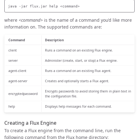
where
<command>
is the name of a command you’d like more
information on. The supported commands are:
Command
Description
client
Runs a command on an existing Flux engine.
server
Administer (create, start, or stop) a Flux engine.
agent-client
Runs a command on an existing Flux agent.
agent-server
Creates and optionally starts a Flux agent.
Encrypts passwords to avoid storing them in plain text in
encryptedpassword
the configuration file.
help
Displays help messages for each command.
Creating a Flux Engine
To create a Flux engine from the command line, run the
following command from the Flux home directory: