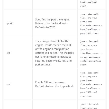
host localhost
start
java -classpath
flux.jar;<your
Specifies the port the engine
jars here>
-port
listens to on the localhost.
flux.Main server -
Defaults to 7520.
host localhost -
port 7520 start
The configuration file for the
java -classpath
engine. Inside the file the bulk
flux.jar;<your
of the engine’s configuration
jars here>
-cp
options will be set. This includes,
flux.Main server -
but is not limited to, database
cp config/engine-
settings, security settings, and
config.properties
port settings.
start
java -classpath
flux.jar;<your
jars here>
Enable SSL on the server.
-ssl
flux.Main server -
Defaults to true if not specified.
host localhost -
port 7520 -ssl
true start
java -classpath
flux.jar;<your