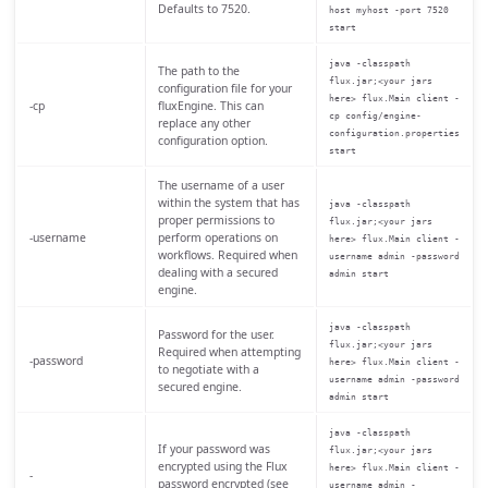
Defaults to 7520.
host myhost -port 7520
start
java -classpath
The path to the
flux.jar;<your jars
configuration file for your
here> flux.Main client -
-cp
fluxEngine. This can
cp config/engine-
replace any other
configuration.properties
configuration option.
start
The username of a user
within the system that has
java -classpath
proper permissions to
flux.jar;<your jars
-username
perform operations on
here> flux.Main client -
workflows. Required when
username admin -password
dealing with a secured
admin start
engine.
java -classpath
Password for the user.
flux.jar;<your jars
Required when attempting
-password
here> flux.Main client -
to negotiate with a
username admin -password
secured engine.
admin start
java -classpath
If your password was
flux.jar;<your jars
encrypted using the Flux
here> flux.Main client -
-
password encrypted (see
username admin -