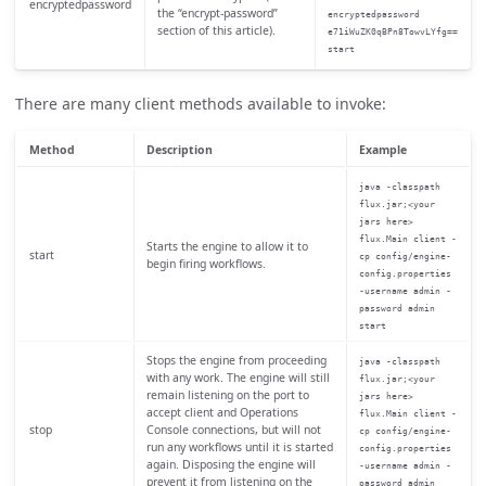
encryptedpassword
the “encrypt-password”
encryptedpassword
section of this article).
e71iWuZK0qBPn8TowvLYfg==
start
There are many client methods available to invoke:
Method
Description
Example
java -classpath
flux.jar;<your
jars here>
flux.Main client -
Starts the engine to allow it to
start
cp config/engine-
begin firing workflows.
config.properties
-username admin -
password admin
start
Stops the engine from proceeding
java -classpath
with any work. The engine will still
flux.jar;<your
remain listening on the port to
jars here>
accept client and Operations
flux.Main client -
stop
Console connections, but will not
cp config/engine-
run any workflows until it is started
config.properties
again. Disposing the engine will
-username admin -
prevent it from listening on the
password admin