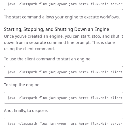
The start command allows your engine to execute workflows.
Starting, Stopping, and Shutting Down an Engine
Once you’ve created an engine, you can start, stop, and shut it
down from a separate command line prompt. This is done
using the client command.
To use the client command to start an engine:
To stop the engine:
And, finally, to dispose: