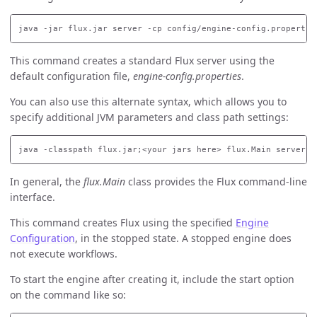
This command creates a standard Flux server using the
default configuration file,
engine-config.properties
.
You can also use this alternate syntax, which allows you to
specify additional JVM parameters and class path settings:
In general, the
flux.Main
class provides the Flux command-line
interface.
This command creates Flux using the specified
Engine
Configuration
, in the stopped state. A stopped engine does
not execute workflows.
To start the engine after creating it, include the start option
on the command like so: