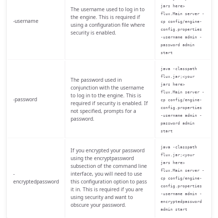
jars here>
The username used to log in to
flux.Main server -
the engine. This is required if
-username
cp config/engine-
using a configuration file where
config.properties
security is enabled.
-username admin -
password admin
start
java -classpath
flux.jar;<your
The password used in
jars here>
conjunction with the username
flux.Main server -
to log in to the engine. This is
-password
cp config/engine-
required if security is enabled. If
config.properties
not specified, prompts for a
-username admin -
password.
password admin
start
java -classpath
If you encrypted your password
flux.jar;<your
using the encryptpassword
jars here>
subsection of the command line
flux.Main server -
-
interface, you will need to use
cp config/engine-
encryptedpassword
this configuration option to pass
config.properties
it in. This is required if you are
-username admin -
using security and want to
encryptedpassword
obscure your password.
admin start