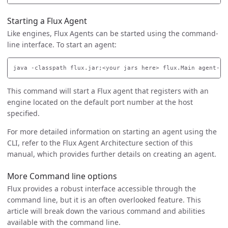
Starting a Flux Agent
Like engines, Flux Agents can be started using the command-
line interface. To start an agent:
This command will start a Flux agent that registers with an
engine located on the default port number at the host
specified.
For more detailed information on starting an agent using the
CLI, refer to the Flux Agent Architecture section of this
manual, which provides further details on creating an agent.
More Command line options
Flux provides a robust interface accessible through the
command line, but it is an often overlooked feature. This
article will break down the various command and abilities
available with the command line.