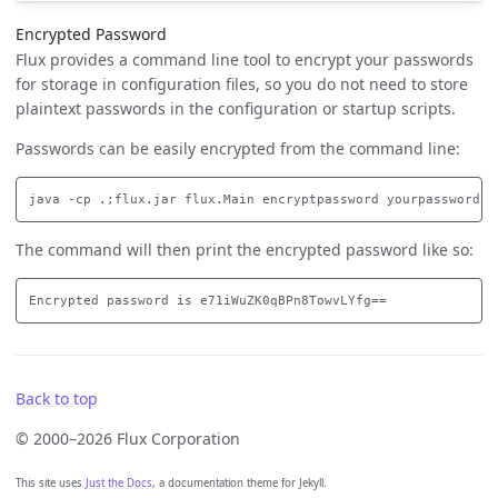
Encrypted Password
Flux provides a command line tool to encrypt your passwords
for storage in configuration files, so you do not need to store
plaintext passwords in the configuration or startup scripts.
Passwords can be easily encrypted from the command line:
The command will then print the encrypted password like so:
Back to top
© 2000–2026 Flux Corporation
This site uses
Just the Docs
, a documentation theme for Jekyll.