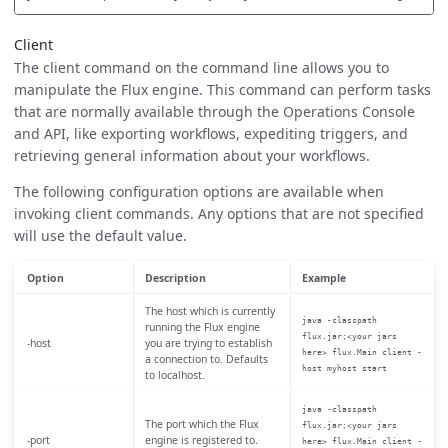
Client
The client command on the command line allows you to
manipulate the Flux engine. This command can perform tasks
that are normally available through the Operations Console
and API, like exporting workflows, expediting triggers, and
retrieving general information about your workflows.
The following configuration options are available when
invoking client commands. Any options that are not specified
will use the default value.
Option
Description
Example
The host which is currently
java -classpath
running the Flux engine
flux.jar;<your jars
-host
you are trying to establish
here> flux.Main client -
a connection to. Defaults
host myhost start
to localhost.
java -classpath
The port which the Flux
flux.jar;<your jars
-port
engine is registered to.
here> flux.Main client -