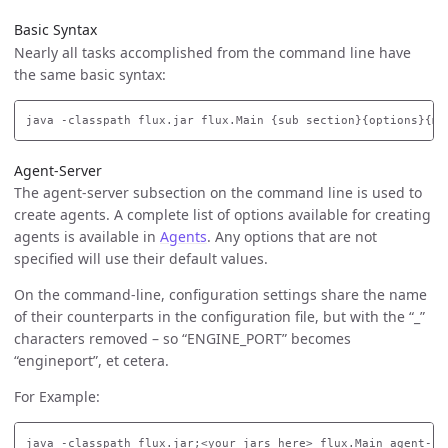
Basic Syntax
Nearly all tasks accomplished from the command line have
the same basic syntax:
Agent-Server
The agent-server subsection on the command line is used to
create agents. A complete list of options available for creating
agents is available in
Agents
. Any options that are not
specified will use their default values.
On the command-line, configuration settings share the name
of their counterparts in the configuration file, but with the “_”
characters removed – so “ENGINE_PORT” becomes
“engineport”, et cetera.
For Example: