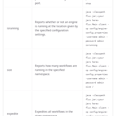
port.
stop
java -classpath
flux.jar;<your
jars here>
Reports whether or not an engine
flux.Main client -
is running at the location given by
isrunning
cp config/engine-
the specified configuration
config.properties
settings.
-username admin -
password admin
isrunning
java -classpath
flux.jar;<your
jars here>
Reports how many workflows are
flux.Main client -
size
running in the specified
cp config/engine-
namespace.
config.properties
-username admin -
password admin
size /
java -classpath
flux.jar;<your
jars here>
flux.Main client -
Expedites all workflows in the
cp config/engine-
expedite
given namespace.