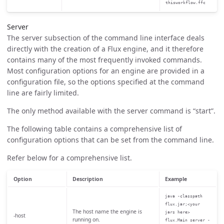
thisworkflow.ffc
Server
The server subsection of the command line interface deals
directly with the creation of a Flux engine, and it therefore
contains many of the most frequently invoked commands.
Most configuration options for an engine are provided in a
configuration file, so the options specified at the command
line are fairly limited.
The only method available with the server command is “start”.
The following table contains a comprehensive list of
configuration options that can be set from the command line.
Refer below for a comprehensive list.
Option
Description
Example
java -classpath
flux.jar;<your
The host name the engine is
jars here>
-host
running on.
flux.Main server -