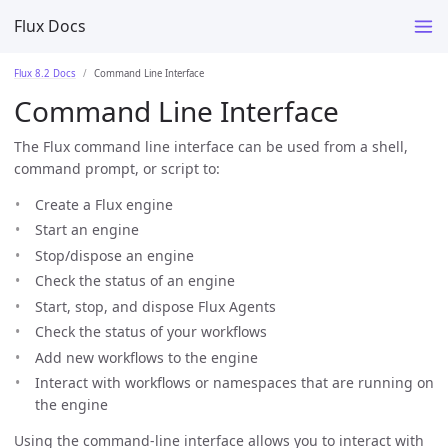
Flux Docs
Flux 8.2 Docs
Command Line Interface
Command Line Interface
The Flux command line interface can be used from a shell,
command prompt, or script to:
Create a Flux engine
Start an engine
Stop/dispose an engine
Check the status of an engine
Start, stop, and dispose Flux Agents
Check the status of your workflows
Add new workflows to the engine
Interact with workflows or namespaces that are running on
the engine
Using the command-line interface allows you to interact with