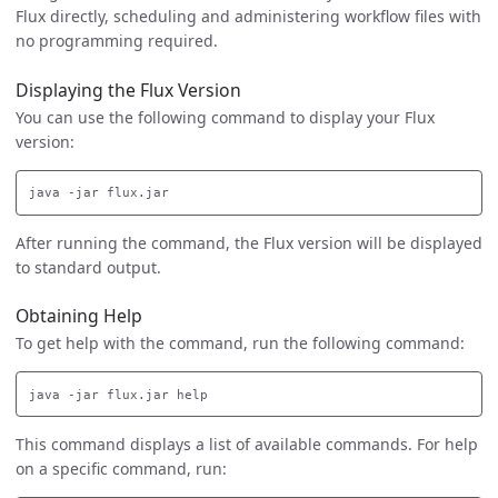
Flux directly, scheduling and administering workflow files with
no programming required.
Displaying the Flux Version
You can use the following command to display your Flux
version:
After running the command, the Flux version will be displayed
to standard output.
Obtaining Help
To get help with the command, run the following command:
This command displays a list of available commands. For help
on a specific command, run: