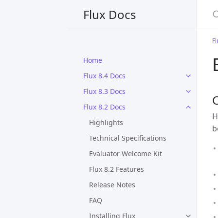
S
Flux Docs
Fl
Home
Flux 8.4 Docs
Flux 8.3 Docs
C
Flux 8.2 Docs
H
Highlights
b
Technical Specifications
Evaluator Welcome Kit
Flux 8.2 Features
Release Notes
FAQ
Installing Flux