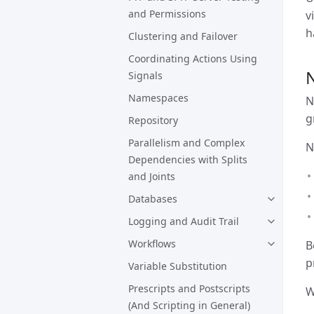
and Permissions
v
h
Clustering and Failover
Coordinating Actions Using
Signals
Namespaces
N
g
Repository
Parallelism and Complex
N
Dependencies with Splits
and Joints
Databases
Logging and Audit Trail
Workflows
B
p
Variable Substitution
Prescripts and Postscripts
W
(And Scripting in General)