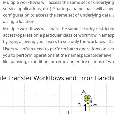
Multiple workflows will access the same set of underlying
service applications, etc.). Sharing a namespace will all
configuration to access the same set of underlying data, 
a single location.
Multiple workflows will share the same security restrictio
access/operate on a particular class of workflow. Names
by type, allowing your users to see only the workflows th
Users will often need to perform batch operations on a 
you to perform operations at the namespace folder level,
like pausing, expediting, or removing entire groups of wo
ile Transfer Workflows and Error Handl