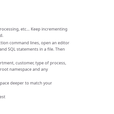
processing, etc… Keep incrementing
d.
Action command lines, open an editor
and SQL statements in a file. Then
rtment, customer, type of process,
he root namespace and any
space deeper to match your
est