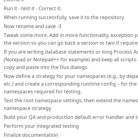
Run it - test it - Correct it.
When running successfully, save it to the repository
Now rename and save -3
Tweak some more. Add in more functionality, exception 
the version so you can go back a version or two if require
If you are writing database statements or long Process 
(Notepad or Notepad++ for example) and keep all scripts 
copy and paste into the Flux dialogs.
Now define a strategy for your namespaces (e.g., by depa
etc.) and create a corresponding runtime config – for t
namespaces required for testing.
Test the root namespace settings, then extend the name
namespace strategy
Build your QA and production default error handler and t
Perform your integrated testing
Finalize documentation