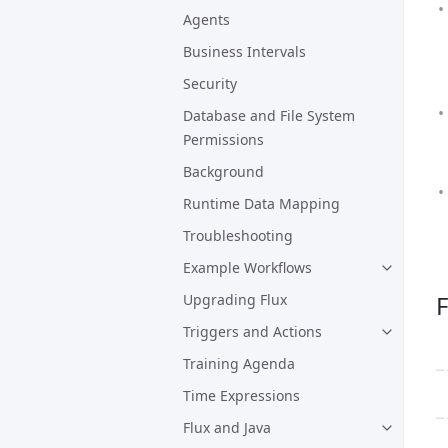
Agents
Business Intervals
Security
Database and File System
Permissions
Background
Runtime Data Mapping
Troubleshooting
Example Workflows
F
Upgrading Flux
Triggers and Actions
Training Agenda
Time Expressions
Flux and Java