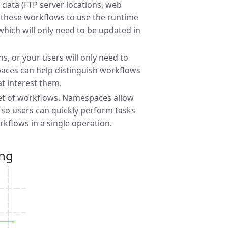
 data (FTP server locations, web
ow these workflows to use the runtime
which will only need to be updated in
ns, or your users will only need to
paces can help distinguish workflows
at interest them.
set of workflows. Namespaces allow
 so users can quickly perform tasks
rkflows in a single operation.
ing