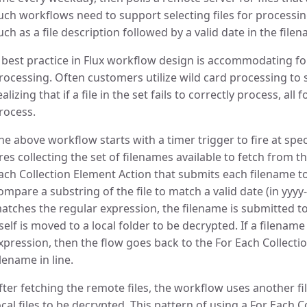
uch workflows need to support selecting files for process
uch as a file description followed by a valid date in the file
 best practice in Flux workflow design is accommodating fo
rocessing. Often customers utilize wild card processing to s
ealizing that if a file in the set fails to correctly process, all fo
rocess.
he above workflow starts with a timer trigger to fire at specif
ires collecting the set of filenames available to fetch from 
ach Collection Element Action that submits each filename t
ompare a substring of the file to match a valid date (in yyy
atches the regular expression, the filename is submitted to
tself is moved to a local folder to be decrypted. If a filena
xpression, then the flow goes back to the For Each Collectio
ilename in line.
fter fetching the remote files, the workflow uses another fil
ocal files to be decrypted. This pattern of using a For Each 