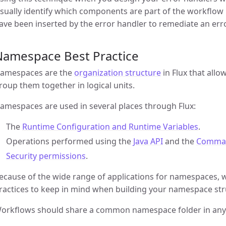
isually identify which components are part of the workfl
ave been inserted by the error handler to remediate an erro
Namespace Best Practice
amespaces are the
organization structure
in Flux that all
roup them together in logical units.
amespaces are used in several places through Flux:
The
Runtime Configuration and Runtime Variables
.
Operations performed using the
Java API
and the
Comman
Security permissions
.
ecause of the wide range of applications for namespaces, 
ractices to keep in mind when building your namespace str
orkflows should share a common namespace folder in any o