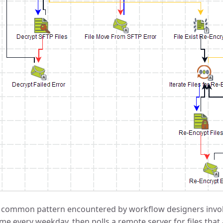
 common pattern encountered by workflow designers involve
ime every weekday, then polls a remote server for files tha