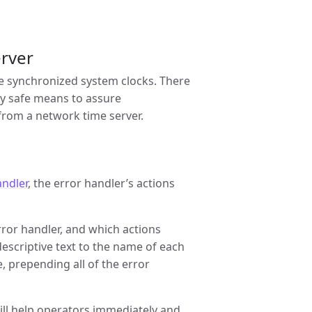
erver
ave synchronized system clocks. There
y safe means to assure
 from a network time server.
andler
, the error handler’s actions
ror handler, and which actions
criptive text to the name of each
, prepending all of the error
ill help operators immediately and