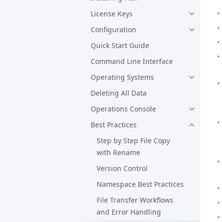
License Keys
Configuration
Quick Start Guide
Command Line Interface
Operating Systems
Deleting All Data
Operations Console
Best Practices
Step by Step File Copy
with Rename
Version Control
Namespace Best Practices
File Transfer Workflows
and Error Handling