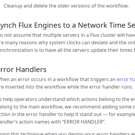
Cleanup and delete the older versions of the workflow.
ynch Flux Engines to a Network Time S
o not assume that multiple servers in a Flux cluster will h
re many reasons why system clocks can deviate and the onl
ynchronization is to have all the servers update their times
rror Handlers
hen an error occurs in a workflow that triggers an
error h
re inserted into the workflow while the error handler runs.
o help operators understand which actions belong to the er
elong to the main workflow, we recommend adding some des
ction in the error handler to help it stand out — for example
andler’s action names with “ERROR HANDLER”.
sing this technique when you design your error handlers w