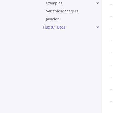
Examples
Variable Managers
Javadoc
Flux 8.1 Docs