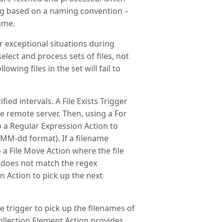
ing based on a naming convention –
name.
r exceptional situations during
elect and process sets of files, not
llowing files in the set will fail to
ied intervals. A File Exists Trigger
the remote server. Then, using a For
o a Regular Expression Action to
y-MM-dd format). If a filename
 a File Move Action where the file
me does not match the regex
n Action to pick up the next
e trigger to pick up the filenames of
Collection Element Action provides