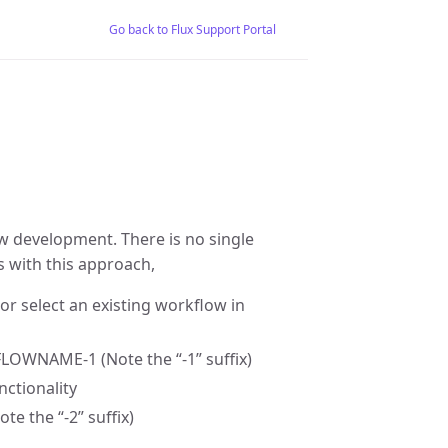
Go back to Flux Support Portal
ow development. There is no single
 with this approach,
or select an existing workflow in
LOWNAME-1 (Note the “-1” suffix)
ctionality
the “-2” suffix)