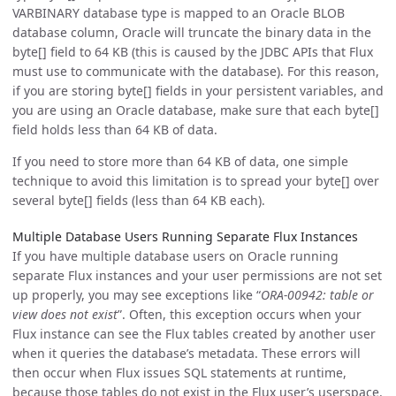
VARBINARY database type is mapped to an Oracle BLOB
database column, Oracle will truncate the binary data in the
byte[] field to 64 KB (this is caused by the JDBC APIs that Flux
must use to communicate with the database). For this reason,
if you are storing byte[] fields in your persistent variables, and
you are using an Oracle database, make sure that each byte[]
field holds less than 64 KB of data.
If you need to store more than 64 KB of data, one simple
technique to avoid this limitation is to spread your byte[] over
several byte[] fields (less than 64 KB each).
Multiple Database Users Running Separate Flux Instances
If you have multiple database users on Oracle running
separate Flux instances and your user permissions are not set
up properly, you may see exceptions like “
ORA-00942: table or
view does not exist
”. Often, this exception occurs when your
Flux instance can see the Flux tables created by another user
when it queries the database’s metadata. These errors will
then occur when Flux issues SQL statements at runtime,
because those tables do not exist in the Flux user’s userspace.