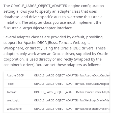
The ORACLE_LARGE_OBJECT_ADAPTER engine configuration
setting allows you to specify an adapter class that uses
database- and driver-specific APIs to overcome this Oracle
limitation. The adapter class you use must implement the
flux.OracleLargeObjectAdapter interface.
Several adapter classes are provided by default, providing
support for Apache DBCP, JBoss, Tomcat, WebLogic,
WebSphere, or directly using the Oracle JDBC drivers. These
adapters only work when an Oracle driver, supplied by Oracle
Corporation, is used directly or indirectly (wrapped by the
container’s driver). You can set these adapters as follows:
Apache DBCP:
ORACLE_LARGE_OBJECT_ADAPTER=flux.ApacheDbcpOracleAda
JBoss:
ORACLE_LARGE_OBJECT_ADAPTER=flux.JBossOracleAdapter
Tomcat:
ORACLE_LARGE_OBJECT_ADAPTER=flux.TomcatOracleAdapter
WebLogic:
ORACLE_LARGE_OBJECT_ADAPTER=flux.WebLogicOracleAdapte
WebSphere:
ORACLE_LARGE_OBJECT_ADAPTER=flux.WebSphereOracleAdap