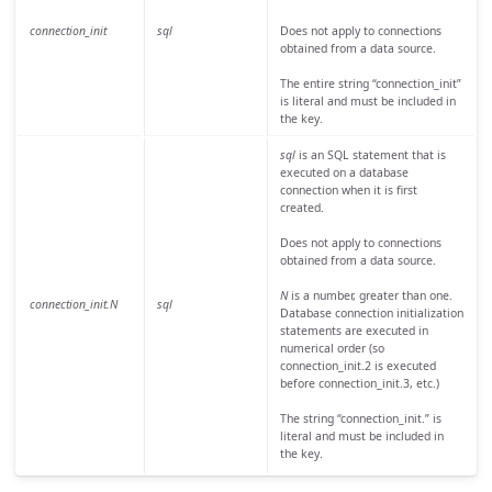
connection_init
sql
Does not apply to connections
obtained from a data source.
The entire string “connection_init”
is literal and must be included in
the key.
sql
is an SQL statement that is
executed on a database
connection when it is first
created.
Does not apply to connections
obtained from a data source.
N
is a number, greater than one.
connection_init.N
sql
Database connection initialization
statements are executed in
numerical order (so
connection_init.2 is executed
before connection_init.3, etc.)
The string “connection_init.” is
literal and must be included in
the key.