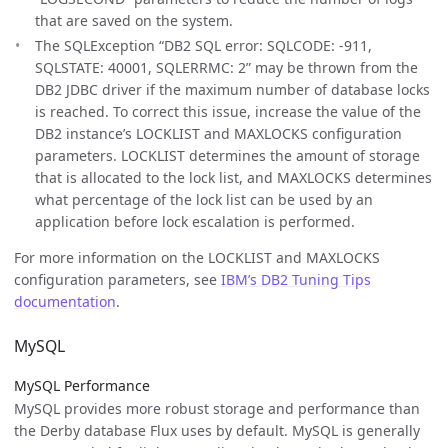
that are saved on the system.
The SQLException “DB2 SQL error: SQLCODE: -911,
SQLSTATE: 40001, SQLERRMC: 2” may be thrown from the
DB2 JDBC driver if the maximum number of database locks
is reached. To correct this issue, increase the value of the
DB2 instance’s LOCKLIST and MAXLOCKS configuration
parameters. LOCKLIST determines the amount of storage
that is allocated to the lock list, and MAXLOCKS determines
what percentage of the lock list can be used by an
application before lock escalation is performed.
For more information on the LOCKLIST and MAXLOCKS
configuration parameters, see
IBM’s DB2 Tuning Tips
documentation
.
MySQL
MySQL Performance
MySQL provides more robust storage and performance than
the Derby database Flux uses by default. MySQL is generally