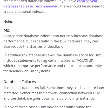
recommended database indexes. If you have
created your
database tables as recommended
, there should be no need to
create additional indexes.
Notes
DB2
Appropriate database indexes can not only increase database
performance, but especially in the DB2 database, they can
also reduce the chances of deadlock.
In addition to database indexes, the database script for DB2
includes statements to flag certain tables as “VOLATILE”,
which can improve performance and reduce the opportunity
for deadlock on DB2 systems.
Database Failures
Sometimes databases fail. Sometimes they crash and are later
restarted. Sometimes the network connection between Flux
and the database goes down or is up only intermittently.
In any of these cases, Flux may be operating while the