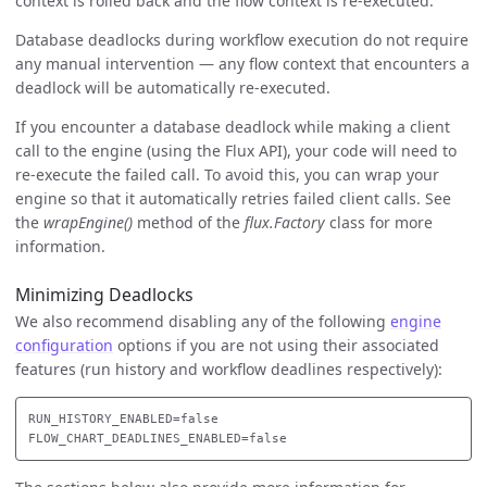
context is rolled back and the flow context is re-executed.
Database deadlocks during workflow execution do not require
any manual intervention — any flow context that encounters a
deadlock will be automatically re-executed.
If you encounter a database deadlock while making a client
call to the engine (using the Flux API), your code will need to
re-execute the failed call. To avoid this, you can wrap your
engine so that it automatically retries failed client calls. See
the
wrapEngine()
method of the
flux.Factory
class for more
information.
Minimizing Deadlocks
We also recommend disabling any of the following
engine
configuration
options if you are not using their associated
features (run history and workflow deadlines respectively):
RUN_HISTORY_ENABLED=false
