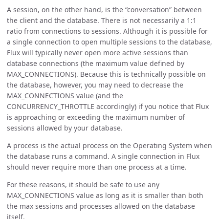
A session, on the other hand, is the “conversation” between
the client and the database. There is not necessarily a 1:1
ratio from connections to sessions. Although it is possible for
a single connection to open multiple sessions to the database,
Flux will typically never open more active sessions than
database connections (the maximum value defined by
MAX_CONNECTIONS). Because this is technically possible on
the database, however, you may need to decrease the
MAX_CONNECTIONS value (and the
CONCURRENCY_THROTTLE accordingly) if you notice that Flux
is approaching or exceeding the maximum number of
sessions allowed by your database.
A process is the actual process on the Operating System when
the database runs a command. A single connection in Flux
should never require more than one process at a time.
For these reasons, it should be safe to use any
MAX_CONNECTIONS value as long as it is smaller than both
the max sessions and processes allowed on the database
itself.