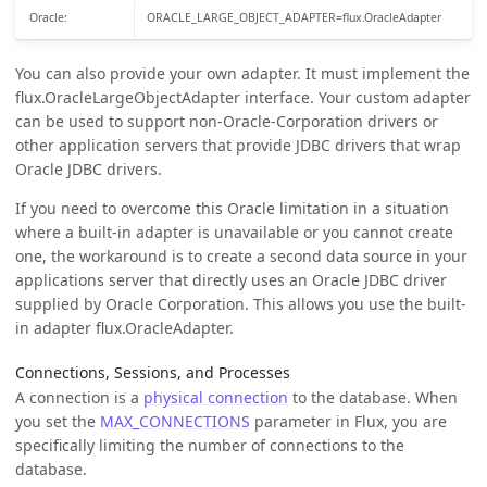
Oracle:
ORACLE_LARGE_OBJECT_ADAPTER=flux.OracleAdapter
You can also provide your own adapter. It must implement the
flux.OracleLargeObjectAdapter interface. Your custom adapter
can be used to support non-Oracle-Corporation drivers or
other application servers that provide JDBC drivers that wrap
Oracle JDBC drivers.
If you need to overcome this Oracle limitation in a situation
where a built-in adapter is unavailable or you cannot create
one, the workaround is to create a second data source in your
applications server that directly uses an Oracle JDBC driver
supplied by Oracle Corporation. This allows you use the built-
in adapter flux.OracleAdapter.
Connections, Sessions, and Processes
A connection is a
physical connection
to the database. When
you set the
MAX_CONNECTIONS
parameter in Flux, you are
specifically limiting the number of connections to the
database.