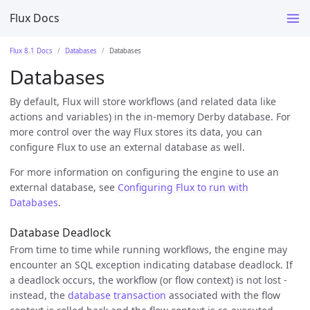
Flux Docs
Flux 8.1 Docs
Databases
Databases
Databases
By default, Flux will store workflows (and related data like
actions and variables) in the in-memory Derby database. For
more control over the way Flux stores its data, you can
configure Flux to use an external database as well.
For more information on configuring the engine to use an
external database, see
Configuring Flux to run with
Databases
.
Database Deadlock
From time to time while running workflows, the engine may
encounter an SQL exception indicating database deadlock. If
a deadlock occurs, the workflow (or flow context) is not lost -
instead, the
database transaction
associated with the flow