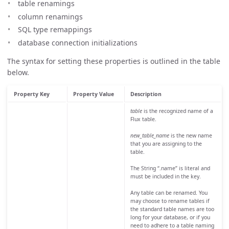
table renamings
column renamings
SQL type remappings
database connection initializations
The syntax for setting these properties is outlined in the table
below.
Property Key
Property Value
Description
table
is the recognized name of a
Flux table.
new_table_name
is the new name
that you are assigning to the
table.
The String “.name” is literal and
must be included in the key.
Any table can be renamed. You
may choose to rename tables if
the standard table names are too
long for your database, or if you
need to adhere to a table naming