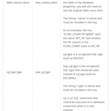
table.column
.name
new_column_name
the table in the database
properties, you will still need to
use the original table name here.
The String “.name” is literal and
must be included in the key.
As an example, the key
“FLOW_CHART.PK.NAME” with
the value “MY_PK” will rename
the PK column in the
FLOW_CHART table to MY_PK.
sql_type
is a recognized SQL type
(such as BIGINT).
new_sql_type
is the recognized
SQL type that should be used
sql_type
.type
new_sql_type
instead of
sql_type
(such as
DECIMAL).
The String “.type” is literal and
must be included in the key.
sql
is an SQL statement that
should be executed on a database
connection when it is first
created.