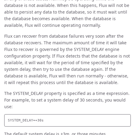
database is not available. When this happens, Flux will not be
able to persist any data to the database, so it must wait until
the database becomes available. When the database is
available, Flux will continue operating normally.
Flux can recover from database failures very soon after the
database recovers. The maximum amount of time it will take
Flux to recover is governed by the SYSTEM_DELAY engine
configuration property. If Flux detects that the database is not
available, it will wait for the period of time specified by the
system delay, then try to use the database again. If the
database is available, Flux will then run normally - otherwise,
it will repeat this process until the database is available.
The SYSTEM_DELAY property is specified as a time expression.
For example, to set a system delay of 30 seconds, you would
use:
The default system delay is +3m, or three minutes.