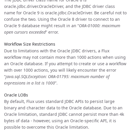
oracle.jdbc.driver.OracleDriver, and the JDBC driver class
name for Oracle 9 is oracle.jdbc.OracleDriver. Be careful not to
confuse the two. Using the Oracle 8 driver to connect to an
Oracle 9 database might result in an “
ORA-01000: maximum
open cursors exceeded
” error.
Workflow Size Restrictions
Due to limitations with the Oracle JDBC drivers, a Flux
workflow may not contain more than 1000 actions when using
an Oracle database. If you attempt to create or use a workflow
with over 1000 actions, you will likely encounter the error
“
java.sql.SQLException: ORA-01795: maximum number of
expressions in a list is 1000
”.
Oracle LOBs
By default, Flux uses standard JDBC APIs to persist large
binary and character data to the Oracle database. Due to an
Oracle limitation, standard JDBC cannot persist more than 4k
bytes of data - however, using an Oracle-specific API, it is
possible to overcome this Oracle limitation.