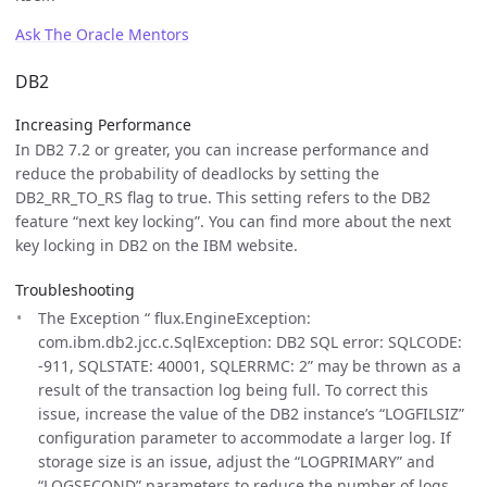
Ask The Oracle Mentors
DB2
Increasing Performance
In DB2 7.2 or greater, you can increase performance and
reduce the probability of deadlocks by setting the
DB2_RR_TO_RS flag to true. This setting refers to the DB2
feature “next key locking”. You can find more about the next
key locking in DB2 on the IBM website.
Troubleshooting
The Exception “ flux.EngineException:
com.ibm.db2.jcc.c.SqlException: DB2 SQL error: SQLCODE:
-911, SQLSTATE: 40001, SQLERRMC: 2” may be thrown as a
result of the transaction log being full. To correct this
issue, increase the value of the DB2 instance’s “LOGFILSIZ”
configuration parameter to accommodate a larger log. If
storage size is an issue, adjust the “LOGPRIMARY” and
“LOGSECOND” parameters to reduce the number of logs