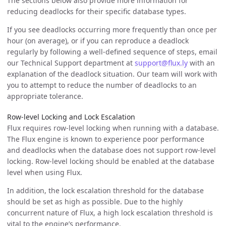
The sections below also provide more information for
reducing deadlocks for their specific database types.
If you see deadlocks occurring more frequently than once per
hour (on average), or if you can reproduce a deadlock
regularly by following a well-defined sequence of steps, email
our Technical Support department at
support@flux.ly
with an
explanation of the deadlock situation. Our team will work with
you to attempt to reduce the number of deadlocks to an
appropriate tolerance.
Row-level Locking and Lock Escalation
Flux requires row-level locking when running with a database.
The Flux engine is known to experience poor performance
and deadlocks when the database does not support row-level
locking. Row-level locking should be enabled at the database
level when using Flux.
In addition, the lock escalation threshold for the database
should be set as high as possible. Due to the highly
concurrent nature of Flux, a high lock escalation threshold is
vital to the engine’s performance.