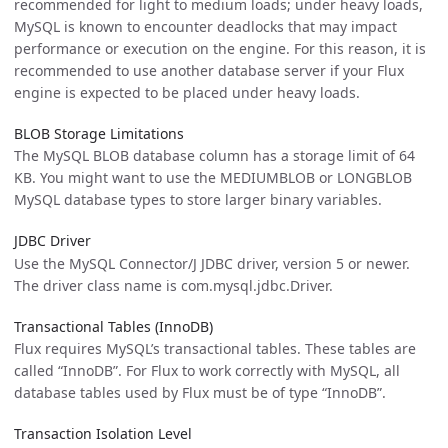
recommended for light to medium loads; under heavy loads,
MySQL is known to encounter deadlocks that may impact
performance or execution on the engine. For this reason, it is
recommended to use another database server if your Flux
engine is expected to be placed under heavy loads.
BLOB Storage Limitations
The MySQL BLOB database column has a storage limit of 64
KB. You might want to use the MEDIUMBLOB or LONGBLOB
MySQL database types to store larger binary variables.
JDBC Driver
Use the MySQL Connector/J JDBC driver, version 5 or newer.
The driver class name is com.mysql.jdbc.Driver.
Transactional Tables (InnoDB)
Flux requires MySQL’s transactional tables. These tables are
called “InnoDB”. For Flux to work correctly with MySQL, all
database tables used by Flux must be of type “InnoDB”.
Transaction Isolation Level