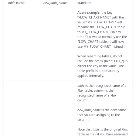
table
.name
new_table_name
standard.
As an example, the key
“FLOW_CHART.NAME” with the
value “MY_FLOW_CHART” will
rename the FLOW_CHART table
to MY_FLOW_CHART - so any
time Flux would normally use the
FLOW_CHART table, it will now
use MY_FLOW_CHART instead.
When renaming tables, do not
include the prefix (like “FLUX_”) in
either the key or the value. The
table prefix is automatically
applied internally.
table
is the recognized name of a
Flux table.
column
is the
recognized name of a Flux
column.
new_table_name
is the new name
that you are assigning to the
column.
Note that
table
is the original Flux
table name - if you have renamed