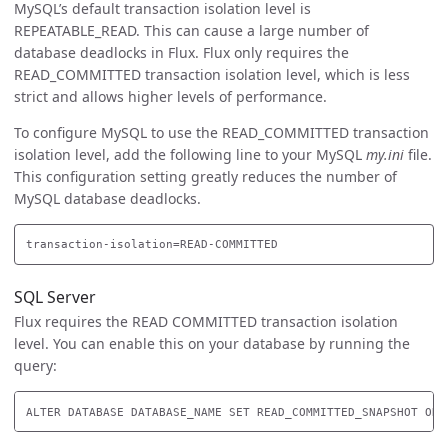
MySQL’s default transaction isolation level is
REPEATABLE_READ. This can cause a large number of
database deadlocks in Flux. Flux only requires the
READ_COMMITTED transaction isolation level, which is less
strict and allows higher levels of performance.
To configure MySQL to use the READ_COMMITTED transaction
isolation level, add the following line to your MySQL
my.ini
file.
This configuration setting greatly reduces the number of
MySQL database deadlocks.
SQL Server
Flux requires the READ COMMITTED transaction isolation
level. You can enable this on your database by running the
query: