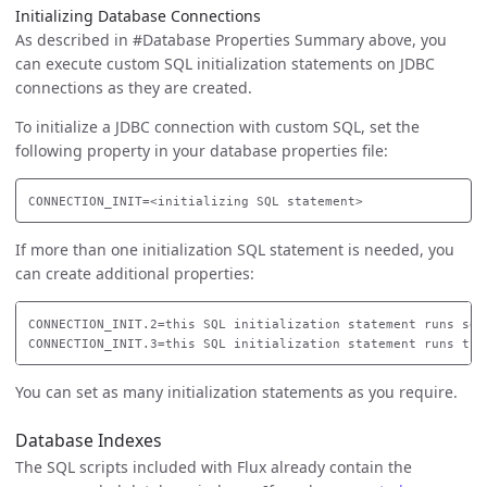
Initializing Database Connections
As described in #Database Properties Summary above, you
can execute custom SQL initialization statements on JDBC
connections as they are created.
To initialize a JDBC connection with custom SQL, set the
following property in your database properties file:
If more than one initialization SQL statement is needed, you
can create additional properties:
CONNECTION_INIT.2=this SQL initialization statement runs seco
You can set as many initialization statements as you require.
Database Indexes
The SQL scripts included with Flux already contain the