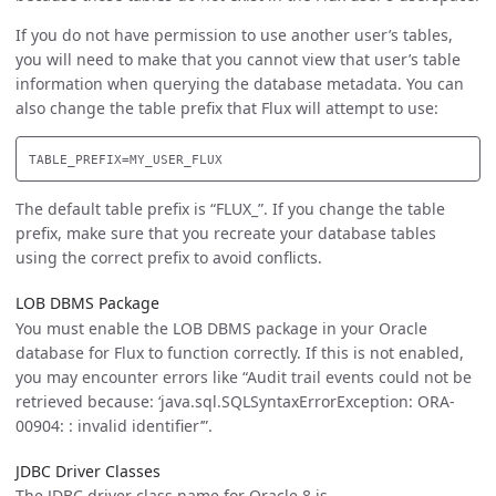
If you do not have permission to use another user’s tables,
you will need to make that you cannot view that user’s table
information when querying the database metadata. You can
also change the table prefix that Flux will attempt to use:
The default table prefix is “FLUX_”. If you change the table
prefix, make sure that you recreate your database tables
using the correct prefix to avoid conflicts.
LOB DBMS Package
You must enable the LOB DBMS package in your Oracle
database for Flux to function correctly. If this is not enabled,
you may encounter errors like “Audit trail events could not be
retrieved because: ‘java.sql.SQLSyntaxErrorException: ORA-
00904: : invalid identifier’”.
JDBC Driver Classes
The JDBC driver class name for Oracle 8 is