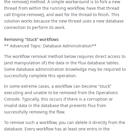
the remove() method. A simple workaround is to fork a new
thread from within the running workflow, have that thread
call Engine.remove(), and wait for the thread to finish. This
solution works because the new thread uses a new database
connection to perform its work.
Removing “Stuck” workflows
** Advanced Topic: Database Administration**
The workflow removal method below requires direct access to
(and manipulation of) the data in the Flux database tables.
Some database administration knowledge may be required to
successfully complete this operation.
In some extreme cases, a workflow can become “stuck”
executing and unable to be removed from the Operations
Console. Typically, this occurs if there is a corruption or
invalid data in the database that prevents Flux from
successfully removing the flow.
To remove such a workflow, you can delete it directly from the
database. Every workflow has at least one entry in the