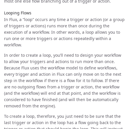
most one else flow branching out of a trigger or action.
Looping Flows
In Flux, a “loop” occurs any time a trigger or action (or a group
of triggers or actions) runs more than once during the
execution of a workflow. In other words, a loop allows you to
run one or more triggers or actions repeatedly within a
workflow.
In order to create a loop, you’ll need to design your workflow
to allow your triggers and actions to run more than once.
Because Flux uses the workflow model to define workflows,
every trigger and action in Flux can only move on to the next
step in the workflow if there is a flow for it to follow. If there
are no outgoing flows from a trigger or action, the workflow
(and the workflow) will end at that point, and the workflow is
considered to have finished (and will then be automatically
removed from the engine).
To create a loop, therefore, you just need to be sure that the
last trigger or action in the loop has a flow going back to the
trigger or action that should begin the loop. This will instruct