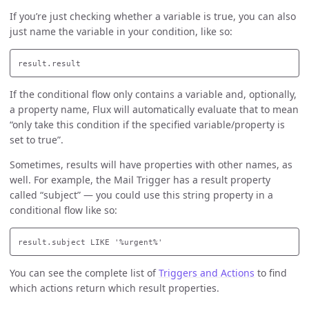
If you’re just checking whether a variable is true, you can also
just name the variable in your condition, like so:
If the conditional flow only contains a variable and, optionally,
a property name, Flux will automatically evaluate that to mean
“only take this condition if the specified variable/property is
set to true”.
Sometimes, results will have properties with other names, as
well. For example, the Mail Trigger has a result property
called “subject” — you could use this string property in a
conditional flow like so:
You can see the complete list of
Triggers and Actions
to find
which actions return which result properties.