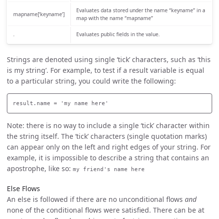
Evaluates data stored under the name “keyname” in a
mapname[‘keyname’]
map with the name “mapname”
.
Evaluates public fields in the value.
Strings are denoted using single ‘tick’ characters, such as ‘this
is my string’. For example, to test if a result variable is equal
to a particular string, you could write the following:
Note: there is no way to include a single ‘tick’ character within
the string itself. The ‘tick’ characters (single quotation marks)
can appear only on the left and right edges of your string. For
example, it is impossible to describe a string that contains an
apostrophe, like so:
my friend's name here
Else Flows
An else is followed if there are no unconditional flows
and
none of the conditional flows were satisfied. There can be at