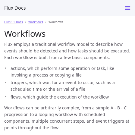
Flux Docs
Flux 8.1 Docs
Workflows
Workflows
Workflows
Flux employs a traditional workflow model to describe how
events should be detected and how tasks should be executed.
Each workflow is built from a few basic components:
actions, which perform some operation or task, like
invoking a process or copying a file
triggers, which wait for an event to occur, such as a
scheduled time or the arrival of a file
flows, which guide the execution of the workflow
Workflows can be arbitrarily complex, from a simple A - B - C
progression to a looping workflow with scheduled
components, multiple concurrent steps, and event triggers at
points throughout the flow.