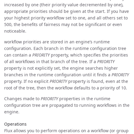
increased by one (their priority value decremented by one),
appropriate priorities should be given at the start. If you have
your highest priority workflow set to one, and all others set to
500, the benefits of fairness may not be significant or even
noticeable.
workflow priorities are stored in an engine’s runtime
configuration. Each branch in the runtime configuration tree
can contain a
PRIORITY
property, which specifies the priorities
of all workflows in that branch of the tree. If a
PRIORITY
property is not explicitly set, the engine searches higher
branches in the runtime configuration until it finds a
PRIORITY
property. If no explicit
PRIORITY
property is found, even at the
root of the tree, then the workflow defaults to a priority of 10.
Changes made to
PRIORITY
properties in the runtime
configuration tree are propagated to running workflows in the
engine.
Operations
Flux allows you to perform operations on a workflow (or group