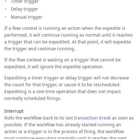
Timer trigger
Delay trigger
Manual trigger
If a flow context is running an action when the expedite is
performed, it will continue running as normal until it reaches
a trigger that can be expedited. At that point, it will expedite
the trigger and continue running.
If the flow context is waiting on a trigger that cannot be
expedited, it will ignore the expedite operation.
Expediting a timer trigger or delay trigger will not decrease
the count for that trigger, or cause it to be rescheduled.
Expediting is a one-time operation that does not impact
normally scheduled firings.
Interrupt
Rolls the workflow back to its last
transaction break
as soon as
possible. If the workflow has already started running an
action or a trigger is in the process of firing, the workflow
must continue executing normally until it reaches the next