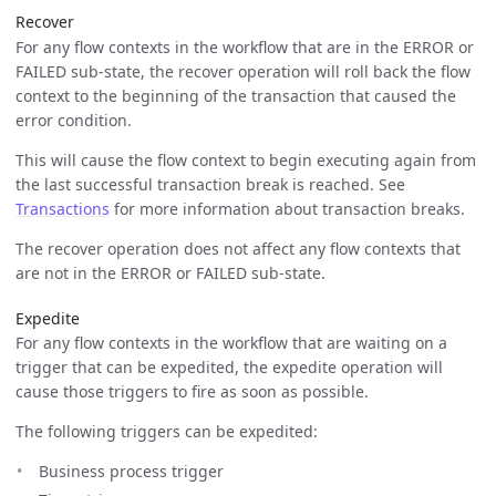
Recover
For any flow contexts in the workflow that are in the ERROR or
FAILED sub-state, the recover operation will roll back the flow
context to the beginning of the transaction that caused the
error condition.
This will cause the flow context to begin executing again from
the last successful transaction break is reached. See
Transactions
for more information about transaction breaks.
The recover operation does not affect any flow contexts that
are not in the ERROR or FAILED sub-state.
Expedite
For any flow contexts in the workflow that are waiting on a
trigger that can be expedited, the expedite operation will
cause those triggers to fire as soon as possible.
The following triggers can be expedited:
Business process trigger