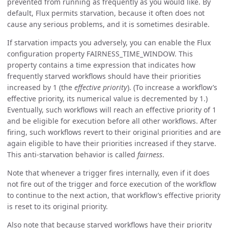
prevented from running as frequently as you would like. By
default, Flux permits starvation, because it often does not
cause any serious problems, and it is sometimes desirable.
If starvation impacts you adversely, you can enable the Flux
configuration property FAIRNESS_TIME_WINDOW. This
property contains a time expression that indicates how
frequently starved workflows should have their priorities
increased by 1 (the
effective priority
). (To increase a workflow’s
effective priority, its numerical value is decremented by 1.)
Eventually, such workflows will reach an effective priority of 1
and be eligible for execution before all other workflows. After
firing, such workflows revert to their original priorities and are
again eligible to have their priorities increased if they starve.
This anti-starvation behavior is called
fairness
.
Note that whenever a trigger fires internally, even if it does
not fire out of the trigger and force execution of the workflow
to continue to the next action, that workflow’s effective priority
is reset to its original priority.
Also note that because starved workflows have their priority