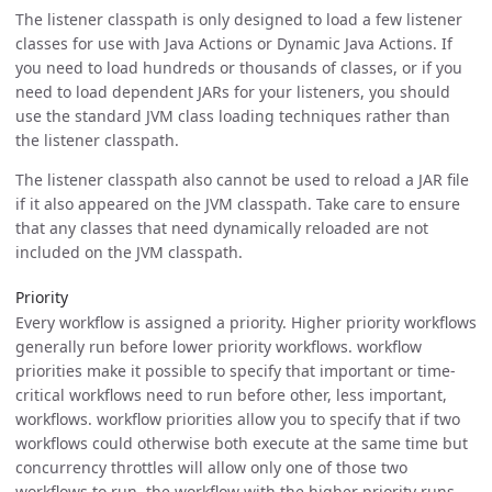
The listener classpath is only designed to load a few listener
classes for use with Java Actions or Dynamic Java Actions. If
you need to load hundreds or thousands of classes, or if you
need to load dependent JARs for your listeners, you should
use the standard JVM class loading techniques rather than
the listener classpath.
The listener classpath also cannot be used to reload a JAR file
if it also appeared on the JVM classpath. Take care to ensure
that any classes that need dynamically reloaded are not
included on the JVM classpath.
Priority
Every workflow is assigned a priority. Higher priority workflows
generally run before lower priority workflows. workflow
priorities make it possible to specify that important or time-
critical workflows need to run before other, less important,
workflows. workflow priorities allow you to specify that if two
workflows could otherwise both execute at the same time but
concurrency throttles will allow only one of those two
workflows to run, the workflow with the higher priority runs