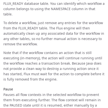
FLUX_READY database table. You can identify which workflow a
column belongs to using the NAMESPACE column in that
table.
To delete a workflow, just remove any entries for the workflow
from the FLUX_READY table. The Flux engine will then
automatically clean up any associated data for the workflow in
any other tables, so no further manual action is necessary to
remove the workflow.
Note that if the workflow contains an action that is still
executing (in-memory), the action will continue running until
the workflow reaches a transaction break. Because Java does
not provide a clean way to destroy a running action once it
has started, Flux must wait for the action to complete before it
is fully removed from the engine.
Pause
Pauses all flow contexts in the selected workflow to prevent
them from executing further. The flow context will remain in
the PAUSED state until it is resumed, either manually by a