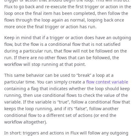
Flux to go back and re-execute the first trigger or action in the
loop once the final item has been completed, then follow the
flows through the loop again as normal, looping back once
more once the final trigger or action has run.
Keep in mind that if a trigger or action does have an outgoing
flow, but the flow is a conditional flow that is not satisfied
during a particular run, that flow will not be followed on the
run. If there are no other flows that can be followed, the
workflow will stop running at that point.
This same behavior can be used to “break” a loop at a
particular time. You can simply create a
flow context variable
containing a flag that indicates whether the loop should keep
running, then use conditional flows to check the value of the
variable. If the variable is “true”, follow a conditional flow that
keeps the loop running, and if it’s “false”, follow another
conditional flow to a different set of actions (or end the
workflow altogether).
In short: triggers and actions in Flux will follow any outgoing