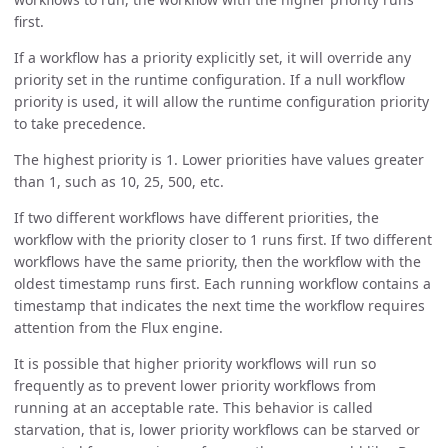
first.
If a workflow has a priority explicitly set, it will override any
priority set in the runtime configuration. If a null workflow
priority is used, it will allow the runtime configuration priority
to take precedence.
The highest priority is 1. Lower priorities have values greater
than 1, such as 10, 25, 500, etc.
If two different workflows have different priorities, the
workflow with the priority closer to 1 runs first. If two different
workflows have the same priority, then the workflow with the
oldest timestamp runs first. Each running workflow contains a
timestamp that indicates the next time the workflow requires
attention from the Flux engine.
It is possible that higher priority workflows will run so
frequently as to prevent lower priority workflows from
running at an acceptable rate. This behavior is called
starvation, that is, lower priority workflows can be starved or