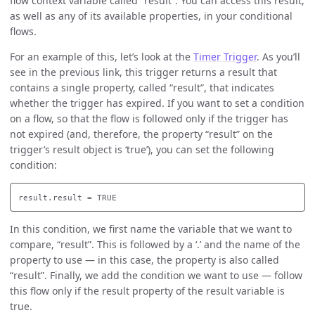
flow context variable called “result”. You can access this result,
as well as any of its available properties, in your conditional
flows.
For an example of this, let’s look at the
Timer Trigger
. As you’ll
see in the previous link, this trigger returns a result that
contains a single property, called “result”, that indicates
whether the trigger has expired. If you want to set a condition
on a flow, so that the flow is followed only if the trigger has
not expired (and, therefore, the property “result” on the
trigger’s result object is ‘true’), you can set the following
condition:
In this condition, we first name the variable that we want to
compare, “result”. This is followed by a ‘.’ and the name of the
property to use — in this case, the property is also called
“result”. Finally, we add the condition we want to use — follow
this flow only if the result property of the result variable is
true.