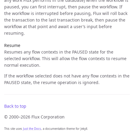
any work Flux performs in the database) when the workflow is
paused, you can first interrupt, then pause the workflow. If
the workflow is interrupted before pausing, Flux will roll back
the transaction to the last transaction break, then pause the
workflow at that point and await a user’s input before
resuming.
Resume
Resumes any flow contexts in the PAUSED state for the
selected workflow. This will allow the flow contexts to resume
normal execution.
If the workflow selected does not have any flow contexts in the
PAUSED state, the resume operation is ignored.
Back to top
© 2000–2026 Flux Corporation
This site uses
Just the Docs
, a documentation theme for Jekyll.