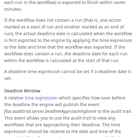
each run in the workflow) is expected to finish within seven
minutes.
If the workflow does not contain a run (that is, one action
marked as a start of run and another marked as an end of
run), the actual deadline date is calculated when the workflow
is first exported to the engine by applying the time expression
to the date and time that the workflow was exported. If the
workflow does contain a run, the deadline date for each run
within the workflow is calculated at the start of that run.
A deadline time expression cannot be set if a deadline date is
set.
Deadline Window
A relative
time expression
which specifies how soon before
the deadline the engine will publish the event
flux.audittrail.server.DeadlineApproachingEvent
to the audit trail.
This event allows you to use the audit trail to view any
workflows that are approaching their deadline. The time
expression should be relative to the date and time of the