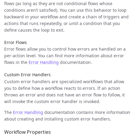
flows (as long as they are not conditional flows whose
conditions aren’t satisfied). You can use this behavior to loop
backward in your workflow and create a chain of triggers and
actions that runs repeatedly, or until a condition that you
define causes the loop to exit.
Error Flows
Error flows allow you to control how errors are handled on a
per-action level. You can find more information about error
flows in the
Error Handling
documentation.
Custom Error Handlers
Custom error handlers are specialized workflows that allow
you to define how a workflow reacts to errors. If an action
throws an error and does not have an error flow to follow, it
will invoke the custom error handler is invoked.
The
Error Handling
documentation contains more information
about creating and installing custom error handlers.
Workflow Properties