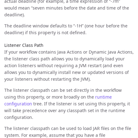
actual deadline (for example, a time expression of “-7m”
would mean “seven minutes before the date and time of the
deadline).
The deadline window defaults to “-1H” (one hour before the
deadline) if this property is not defined.
Listener Class Path
If your workflow contains Java Actions or Dynamic Java Actions,
the listener class path allows you to dynamically load your
action listeners without requiring a JVM restart (and even
allows you to dynamically install new or updated versions of
your listeners without restarting the JVM).
The listener classpath can be set directly in the workflow
using this property, or more broadly on the
runtime
configuration
tree. If the listener is set using this property, it
will take precedence over any classpath set in the runtime
configuration.
The listener classpath can be used to load JAR files on the file
system. For example, assume that you have a file