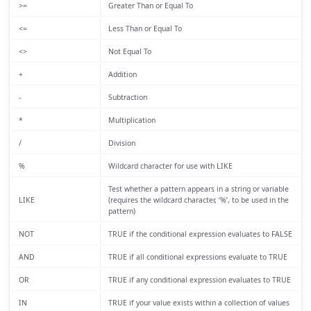
>=
Greater Than or Equal To
<=
Less Than or Equal To
<>
Not Equal To
+
Addition
-
Subtraction
*
Multiplication
/
Division
%
Wildcard character for use with LIKE
Test whether a pattern appears in a string or variable
LIKE
(requires the wildcard character, ‘%’, to be used in the
pattern)
NOT
TRUE if the conditional expression evaluates to FALSE
AND
TRUE if all conditional expressions evaluate to TRUE
OR
TRUE if any conditional expression evaluates to TRUE
IN
TRUE if your value exists within a collection of values