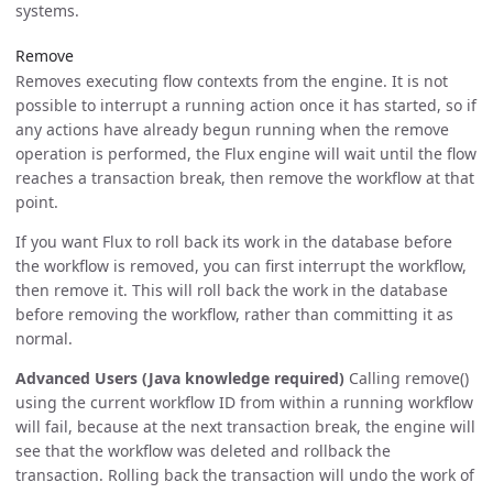
systems.
Remove
Removes executing flow contexts from the engine. It is not
possible to interrupt a running action once it has started, so if
any actions have already begun running when the remove
operation is performed, the Flux engine will wait until the flow
reaches a transaction break, then remove the workflow at that
point.
If you want Flux to roll back its work in the database before
the workflow is removed, you can first interrupt the workflow,
then remove it. This will roll back the work in the database
before removing the workflow, rather than committing it as
normal.
Advanced Users (Java knowledge required)
Calling remove()
using the current workflow ID from within a running workflow
will fail, because at the next transaction break, the engine will
see that the workflow was deleted and rollback the
transaction. Rolling back the transaction will undo the work of