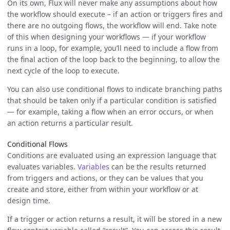
On its own, Flux will never make any assumptions about how
the workflow should execute – if an action or triggers fires and
there are no outgoing flows, the workflow will end. Take note
of this when designing your workflows — if your workflow
runs in a loop, for example, you’ll need to include a flow from
the final action of the loop back to the beginning, to allow the
next cycle of the loop to execute.
You can also use conditional flows to indicate branching paths
that should be taken only if a particular condition is satisfied
— for example, taking a flow when an error occurs, or when
an action returns a particular result.
Conditional Flows
Conditions are evaluated using an expression language that
evaluates variables.
Variables
can be the results returned
from triggers and actions, or they can be values that you
create and store, either from within your workflow or at
design time.
If a trigger or action returns a result, it will be stored in a new