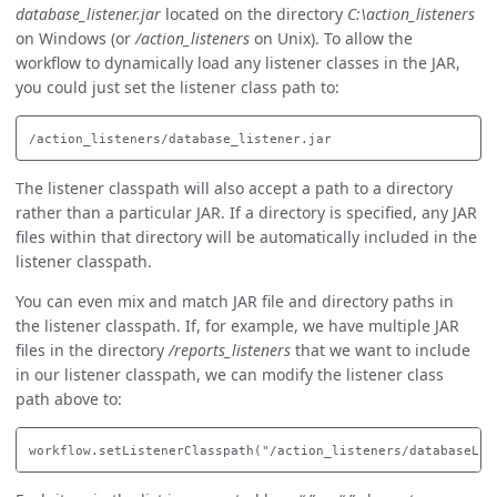
database_listener.jar
located on the directory
C:\action_listeners
on Windows (or
/action_listeners
on Unix). To allow the
workflow to dynamically load any listener classes in the JAR,
you could just set the listener class path to:
The listener classpath will also accept a path to a directory
rather than a particular JAR. If a directory is specified, any JAR
files within that directory will be automatically included in the
listener classpath.
You can even mix and match JAR file and directory paths in
the listener classpath. If, for example, we have multiple JAR
files in the directory
/reports_listeners
that we want to include
in our listener classpath, we can modify the listener class
path above to: