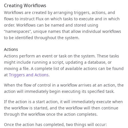
Creating Workflows
Workflows are created by arranging triggers, actions, and
flows to instruct Flux on which tasks to execute and in which
order. Workflows can be named and stored using
“namespaces”, unique names that allow individual workflows
to be identified throughout the system.
Actions
Actions perform an event or task on the system. These tasks
might include running a script, updating a database, or
moving a file. A complete list of available actions can be found
at
Triggers and Actions
.
When the flow of control in a workflow arrives at an action, the
action will immediately begin executing its specified task.
If the action is a start action, it will immediately execute when
the workflow is started, and the workflow will then continue
through the workflow once the action completes.
Once the action has completed, two things will occur: