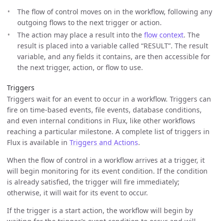
The flow of control moves on in the workflow, following any
outgoing flows to the next trigger or action.
The action may place a result into the
flow context
. The
result is placed into a variable called “RESULT”. The result
variable, and any fields it contains, are then accessible for
the next trigger, action, or flow to use.
Triggers
Triggers wait for an event to occur in a workflow. Triggers can
fire on time-based events, file events, database conditions,
and even internal conditions in Flux, like other workflows
reaching a particular milestone. A complete list of triggers in
Flux is available in
Triggers and Actions
.
When the flow of control in a workflow arrives at a trigger, it
will begin monitoring for its event condition. If the condition
is already satisfied, the trigger will fire immediately;
otherwise, it will wait for its event to occur.
If the trigger is a start action, the workflow will begin by