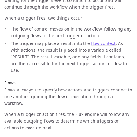
waiting for the trigger’s event condition to occur and will
continue through the workflow when the trigger fires.
When a trigger fires, two things occur:
The flow of control moves on in the workflow, following any
outgoing flows to the next trigger or action.
The trigger may place a result into the
flow context
. As
with actions, the result is placed into a variable called
“RESULT”. The result variable, and any fields it contains,
are then accessible for the next trigger, action, or flow to
use.
Flows
Flows allow you to specify how actions and triggers connect to
one another, guiding the flow of execution through a
workflow.
When a trigger or action fires, the Flux engine will follow any
available outgoing flows to determine which triggers or
actions to execute next.