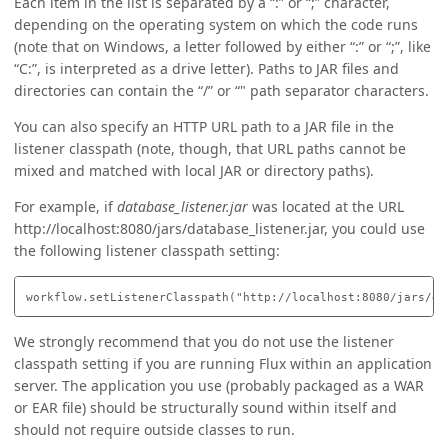
Each item in the list is separated by a “:” or “;” character,
depending on the operating system on which the code runs
(note that on Windows, a letter followed by either “:” or “;”, like
“C:”, is interpreted as a drive letter). Paths to JAR files and
directories can contain the “/” or “" path separator characters.
You can also specify an HTTP URL path to a JAR file in the
listener classpath (note, though, that URL paths cannot be
mixed and matched with local JAR or directory paths).
For example, if
database_listener.jar
was located at the URL
http://localhost:8080/jars/database_listener.jar, you could use
the following listener classpath setting:
We strongly recommend that you do not use the listener
classpath setting if you are running Flux within an application
server. The application you use (probably packaged as a WAR
or EAR file) should be structurally sound within itself and
should not require outside classes to run.