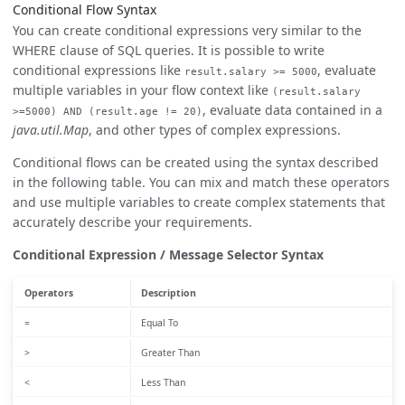
Conditional Flow Syntax
You can create conditional expressions very similar to the
WHERE clause of SQL queries. It is possible to write
conditional expressions like
, evaluate
result.salary >= 5000
multiple variables in your flow context like
(result.salary
, evaluate data contained in a
>=5000) AND (result.age != 20)
java.util.Map
, and other types of complex expressions.
Conditional flows can be created using the syntax described
in the following table. You can mix and match these operators
and use multiple variables to create complex statements that
accurately describe your requirements.
Conditional Expression / Message Selector Syntax
Operators
Description
=
Equal To
>
Greater Than
<
Less Than