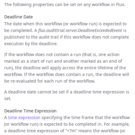
The following properties can be set on any workflow in Flux.
Deadline Date
The date when this workflow (or workflow run) is expected to
be completed. A
flux.audittrial.server.DeadlineExceededEvent
is
published to the audit trail if this workflow does not complete
execution by the deadline.
If the workflow does not contain a run (that is, one action
marked as a start of run and another marked as an end of
run), the deadline will apply across the entire lifetime of the
workflow. If the workflow does contain a run, the deadline will
be re-evaluated for each run of the workflow.
A deadline date cannot be set if a deadline time expression is
set.
Deadline Time Expression
A
time expression
specifying the time frame that the workflow
(or workflow run) is expected to be completed in. For example,
a deadline time expression of “+7m” means the workflow (or