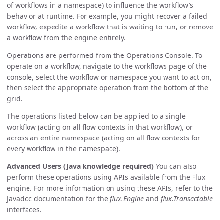
of workflows in a namespace) to influence the workflow’s
behavior at runtime. For example, you might recover a failed
workflow, expedite a workflow that is waiting to run, or remove
a workflow from the engine entirely.
Operations are performed from the Operations Console. To
operate on a workflow, navigate to the workflows page of the
console, select the workflow or namespace you want to act on,
then select the appropriate operation from the bottom of the
grid.
The operations listed below can be applied to a single
workflow (acting on all flow contexts in that workflow), or
across an entire namespace (acting on all flow contexts for
every workflow in the namespace).
Advanced Users (Java knowledge required)
You can also
perform these operations using APIs available from the Flux
engine. For more information on using these APIs, refer to the
Javadoc documentation for the
flux.Engine
and
flux.Transactable
interfaces.