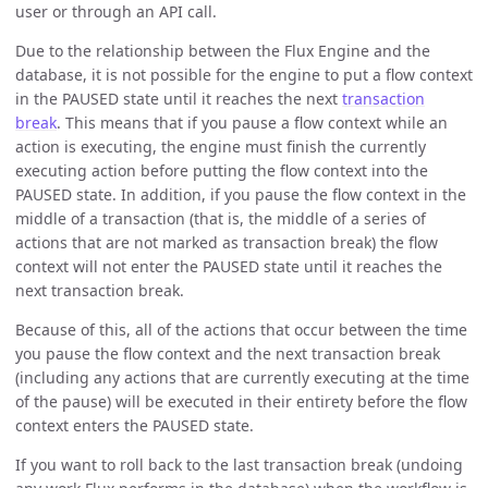
user or through an API call.
Due to the relationship between the Flux Engine and the
database, it is not possible for the engine to put a flow context
in the PAUSED state until it reaches the next
transaction
break
. This means that if you pause a flow context while an
action is executing, the engine must finish the currently
executing action before putting the flow context into the
PAUSED state. In addition, if you pause the flow context in the
middle of a transaction (that is, the middle of a series of
actions that are not marked as transaction break) the flow
context will not enter the PAUSED state until it reaches the
next transaction break.
Because of this, all of the actions that occur between the time
you pause the flow context and the next transaction break
(including any actions that are currently executing at the time
of the pause) will be executed in their entirety before the flow
context enters the PAUSED state.
If you want to roll back to the last transaction break (undoing