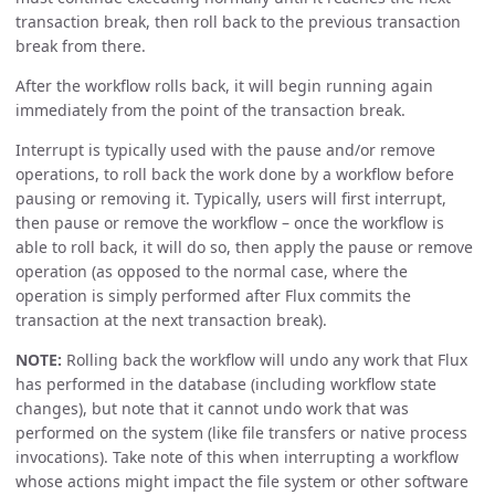
transaction break, then roll back to the previous transaction
break from there.
After the workflow rolls back, it will begin running again
immediately from the point of the transaction break.
Interrupt is typically used with the pause and/or remove
operations, to roll back the work done by a workflow before
pausing or removing it. Typically, users will first interrupt,
then pause or remove the workflow – once the workflow is
able to roll back, it will do so, then apply the pause or remove
operation (as opposed to the normal case, where the
operation is simply performed after Flux commits the
transaction at the next transaction break).
NOTE:
Rolling back the workflow will undo any work that Flux
has performed in the database (including workflow state
changes), but note that it cannot undo work that was
performed on the system (like file transfers or native process
invocations). Take note of this when interrupting a workflow
whose actions might impact the file system or other software