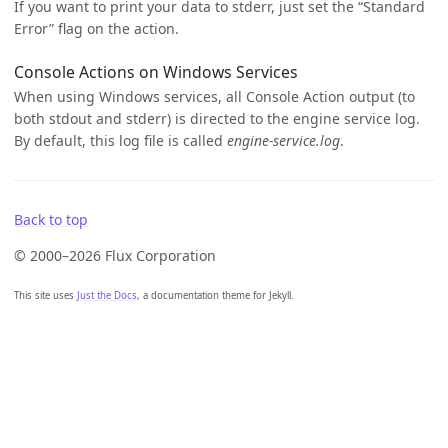
If you want to print your data to stderr, just set the “Standard
Error” flag on the action.
Console Actions on Windows Services
When using Windows services, all Console Action output (to
both stdout and stderr) is directed to the engine service log.
By default, this log file is called
engine-service.log
.
Back to top
© 2000–2026 Flux Corporation
This site uses
Just the Docs
, a documentation theme for Jekyll.