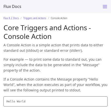
Flux Docs
Flux 8.2 Docs
Triggers and Actions
Console Action
Core Triggers and Actions -
Console Action
A Console Action is a simple action that prints data to either
standard out (stdout) or standard error (stderr).
For example — to print some data to standard out, you can
simply include the data to be generated in the “Message”
property of the action.
If a Console Action contains the Message property “Hello
World”, when the action executes as part of your workflow, you
will see the following output printed to stdout.