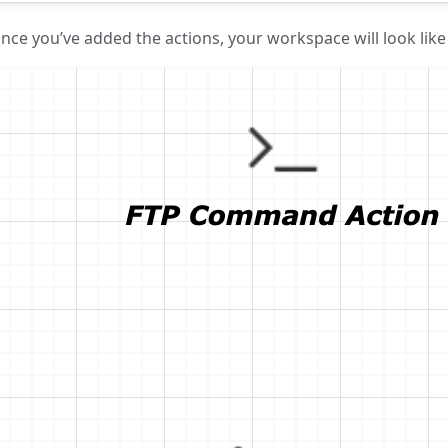
nce you’ve added the actions, your workspace will look like 