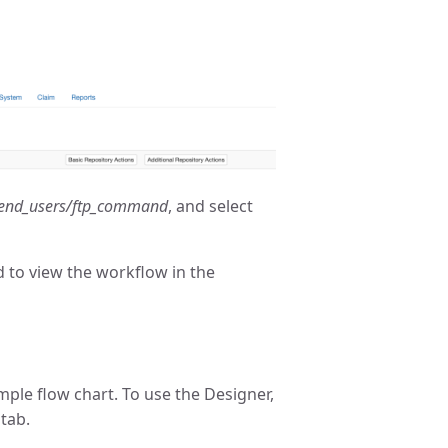
end_users/ftp_command
, and select
d to view the workflow in the
mple flow chart. To use the Designer,
tab.