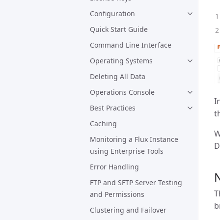
Configuration
Quick Start Guide
Command Line Interface
Operating Systems
Deleting All Data
Operations Console
I
Best Practices
t
Caching
W
Monitoring a Flux Instance
D
using Enterprise Tools
Error Handling
N
FTP and SFTP Server Testing
T
and Permissions
b
Clustering and Failover