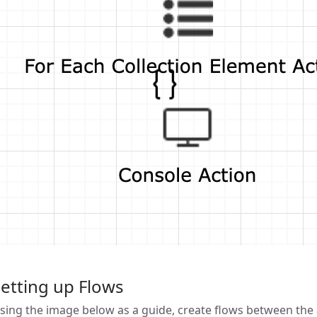
etting up Flows
sing the image below as a guide, create flows between the a