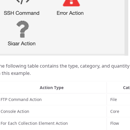
he following table contains the type, category, and quantity 
n this example.
Action Type
Cat
FTP Command Action
File
Console Action
Core
For Each Collection Element Action
Flow