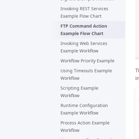
Invoking REST Services
Example Flow Chart
FTP Command Action
Example Flow Chart
Invoking Web Services
Example Workflow
Workflow Priority Example
T
Using Timeouts Example
i
Workflow
Scripting Example
Workflow
Runtime Configuration
Example Workflow
Process Action Example
Workflow