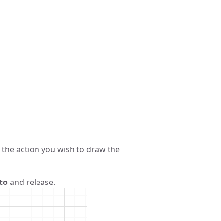
 the action you wish to draw the
to
and release.