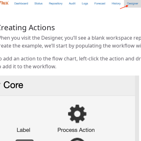
reating Actions
hen you visit the Designer, you’ll see a blank workspace r
reate the example, we’ll start by populating the workflow wi
o add an action to the flow chart, left-click the action and
o add it to the workflow.