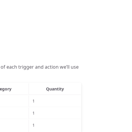
of each trigger and action we’ll use
egory
Quantity
1
1
1