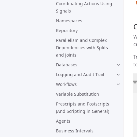
Coordinating Actions Using
Signals
Namespaces
C
Repository
W
Parallelism and Complex
c
Dependencies with Splits
and Joints
T
t
Databases
Logging and Audit Trail
Workflows
Variable Substitution
Prescripts and Postscripts
(And Scripting in General)
Agents
Business Intervals