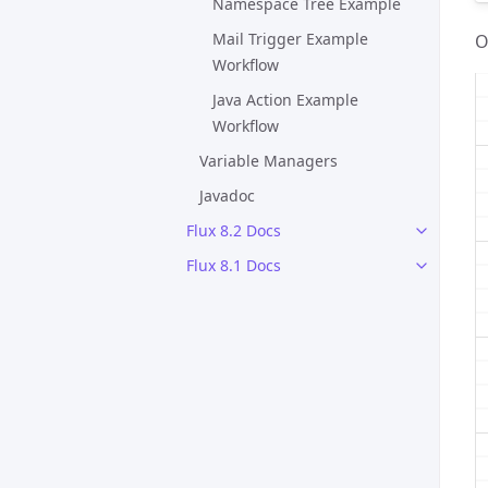
Namespace Tree Example
Mail Trigger Example
O
Workflow
Java Action Example
Workflow
Variable Managers
Javadoc
Flux 8.2 Docs
Flux 8.1 Docs