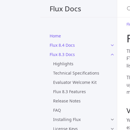
S
Flux Docs
Fl
Home
Flux 8.4 Docs
T
Flux 8.3 Docs
F
Highlights
l
Technical Specifications
T
Evaluator Welcome Kit
u
Flux 8.3 Features
m
Release Notes
V
FAQ
Installing Flux
Y
e
License Keys