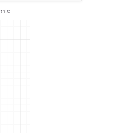
this: