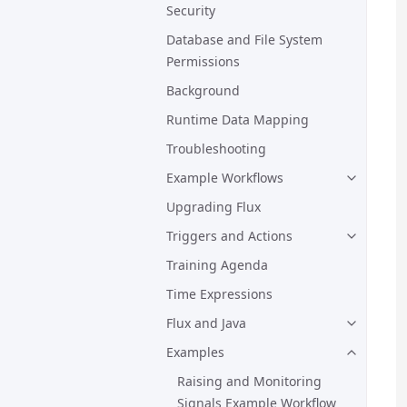
Security
Database and File System
Permissions
Background
Runtime Data Mapping
Troubleshooting
Example Workflows
Upgrading Flux
Triggers and Actions
Training Agenda
Time Expressions
Flux and Java
Examples
Raising and Monitoring
Signals Example Workflow