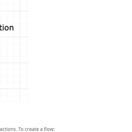
ctions. To create a flow: