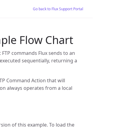
Go back to Flux Support Portal
le Flow Chart
t FTP commands Flux sends to an
 executed sequentially, returning a
FTP Command Action that will
on always operates from a local
rsion of this example. To load the