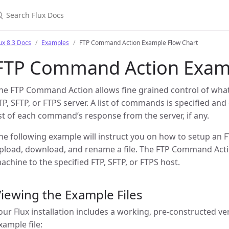
earch Flux Docs
ux 8.3 Docs
Examples
FTP Command Action Example Flow Chart
FTP Command Action Examp
he FTP Command Action allows fine grained control of wha
TP, SFTP, or FTPS server. A list of commands is specified and
ist of each command’s response from the server, if any.
he following example will instruct you on how to setup an 
pload, download, and rename a file. The FTP Command Acti
achine to the specified FTP, SFTP, or FTPS host.
iewing the Example Files
our Flux installation includes a working, pre-constructed ve
xample file: