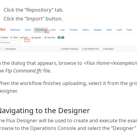
Click the “Repository” tab.
Click the “Import” button.
n the dialog that appears, browse to <
Flux Home>/examples/
he
Ftp Command.ffc
file.
hen the workflow finishes uploading, select it from the gri
esigner.
avigating to the Designer
he Flux Designer will be used to create and execute the exa
rowse to the Operations Console and select the “Designer” 