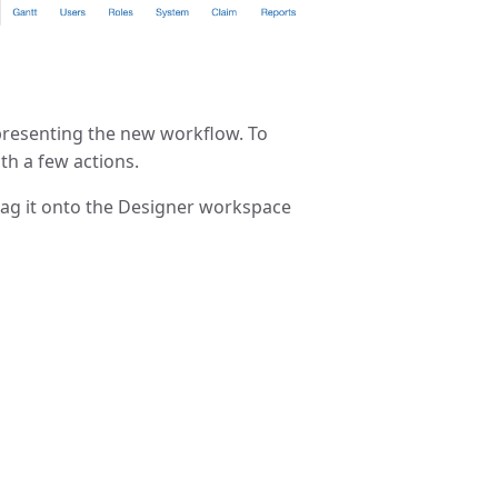
epresenting the new workflow. To
th a few actions.
 drag it onto the Designer workspace