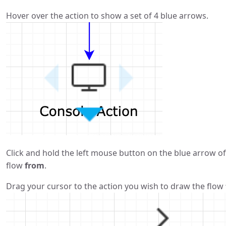
Hover over the action to show a set of 4 blue arrows.
Click and hold the left mouse button on the blue arrow of
flow
from
.
Drag your cursor to the action you wish to draw the flow