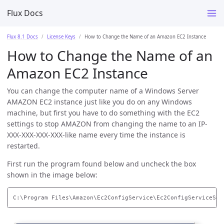
Flux Docs
Flux 8.1 Docs
License Keys
How to Change the Name of an Amazon EC2 Instance
How to Change the Name of an
Amazon EC2 Instance
You can change the computer name of a Windows Server
AMAZON EC2 instance just like you do on any Windows
machine, but first you have to do something with the EC2
settings to stop AMAZON from changing the name to an IP-
XXX-XXX-XXX-XXX-like name every time the instance is
restarted.
First run the program found below and uncheck the box
shown in the image below: