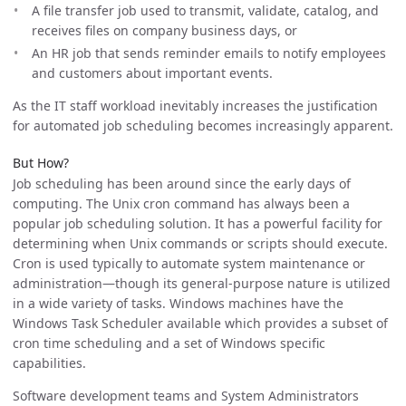
A file transfer job used to transmit, validate, catalog, and
receives files on company business days, or
An HR job that sends reminder emails to notify employees
and customers about important events.
As the IT staff workload inevitably increases the justification
for automated job scheduling becomes increasingly apparent.
But How?
Job scheduling has been around since the early days of
computing. The Unix cron command has always been a
popular job scheduling solution. It has a powerful facility for
determining when Unix commands or scripts should execute.
Cron is used typically to automate system maintenance or
administration—though its general-purpose nature is utilized
in a wide variety of tasks. Windows machines have the
Windows Task Scheduler available which provides a subset of
cron time scheduling and a set of Windows specific
capabilities.
Software development teams and System Administrators