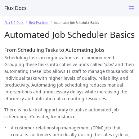
Flux Docs
Flux 8.2 Docs
Best Practices
Automated Job Scheduler Basics
Automated Job Scheduler Basics
From Scheduling Tasks to Automating Jobs
Scheduling tasks in organizations is a common need.
Grouping these tasks into cohesive units called ‘jobs’ and then
automating these jobs allows IT staff to manage thousands of
individual tasks with higher levels of quality, reliability, and
productivity. Automating job scheduling reduces manual
interventions and unnecessary delays while increasing the
efficiency and utilization of computing resources.
There is no lack of opportunity to utilize automated job
scheduling. Consider, for instance:
A customer relationship management (CRM) job that
contacts customers periodically during the sales cycle or,