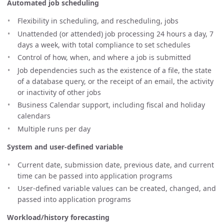
Automated job scheduling
Flexibility in scheduling, and rescheduling, jobs
Unattended (or attended) job processing 24 hours a day, 7
days a week, with total compliance to set schedules
Control of how, when, and where a job is submitted
Job dependencies such as the existence of a file, the state
of a database query, or the receipt of an email, the activity
or inactivity of other jobs
Business Calendar support, including fiscal and holiday
calendars
Multiple runs per day
System and user-defined variable
Current date, submission date, previous date, and current
time can be passed into application programs
User-defined variable values can be created, changed, and
passed into application programs
Workload/history forecasting