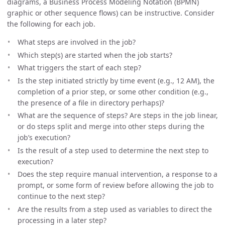
diagrams, a Business Process Modeling Notation (BPMN)
graphic or other sequence flows) can be instructive. Consider
the following for each job.
What steps are involved in the job?
Which step(s) are started when the job starts?
What triggers the start of each step?
Is the step initiated strictly by time event (e.g., 12 AM), the
completion of a prior step, or some other condition (e.g.,
the presence of a file in directory perhaps)?
What are the sequence of steps? Are steps in the job linear,
or do steps split and merge into other steps during the
job’s execution?
Is the result of a step used to determine the next step to
execution?
Does the step require manual intervention, a response to a
prompt, or some form of review before allowing the job to
continue to the next step?
Are the results from a step used as variables to direct the
processing in a later step?