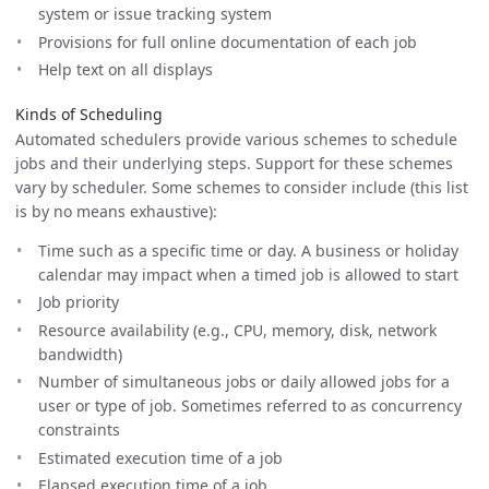
system or issue tracking system
Provisions for full online documentation of each job
Help text on all displays
Kinds of Scheduling
Automated schedulers provide various schemes to schedule
jobs and their underlying steps. Support for these schemes
vary by scheduler. Some schemes to consider include (this list
is by no means exhaustive):
Time such as a specific time or day. A business or holiday
calendar may impact when a timed job is allowed to start
Job priority
Resource availability (e.g., CPU, memory, disk, network
bandwidth)
Number of simultaneous jobs or daily allowed jobs for a
user or type of job. Sometimes referred to as concurrency
constraints
Estimated execution time of a job
Elapsed execution time of a job