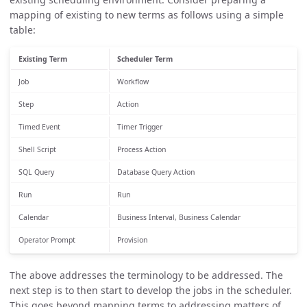
mapping of existing to new terms as follows using a simple
table:
Existing Term
Scheduler Term
Job
Workflow
Step
Action
Timed Event
Timer Trigger
Shell Script
Process Action
SQL Query
Database Query Action
Run
Run
Calendar
Business Interval, Business Calendar
Operator Prompt
Provision
The above addresses the terminology to be addressed. The
next step is to then start to develop the jobs in the scheduler.
This goes beyond mapping terms to addressing matters of