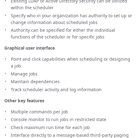
Existing LDAP or Active Directory security can be utilized
within the scheduler
Specify who in your organization has authority to set up or
change information about scheduled jobs
Authority can be specified for either the individual
functions of the scheduler or for specific jobs
Graphical user interface
Point and click capabilities when scheduling or designing
a job
Manage jobs
Maintain dependencies
Track scheduler activity and log information
Other key features
Multiple commands per job
Console monitor to run jobs in restricted state
Check maximum run time for each job
Interface directly to a message-based third-party paging