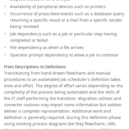
Availability of peripheral devices such as printers
Occurrence of prescribed events such as a database query
returning a specific result or a mail from a specific sender
being received
Job dependency such as a job or particular step having
completed or failed
File dependency as when a file arrives
Operator prompt dependency to allow a job to continue
From Descriptions to Definitions
Transitioning from hand-drawn flowcharts and manual
procedures to an automated job scheduler’s definition takes
time and effort. The degree of effort varies depending on the
complexity of the process being automated and the skills of
the IT staff performing the transition. Migration utilities and
converter routines may import some information but seldom
deliver a complete representation. Additional work and
definition is generally required. During this definition phase
using existing process diagrams (be they flowcharts, UML