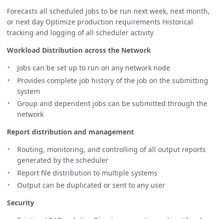
Forecasts all scheduled jobs to be run next week, next month,
or next day Optimize production requirements Historical
tracking and logging of all scheduler activity
Workload Distribution across the Network
Jobs can be set up to run on any network node
Provides complete job history of the job on the submitting
system
Group and dependent jobs can be submitted through the
network
Report distribution and management
Routing, monitoring, and controlling of all output reports
generated by the scheduler
Report file distribution to multiple systems
Output can be duplicated or sent to any user
Security