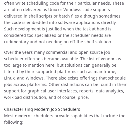
often write scheduling code for their particular needs. These
are often delivered as Unix or Windows code snippets
delivered in shell scripts or batch files although sometimes
the code is embedded into software applications directly.
Such development is justified when the task at hand is
considered too specialized or the scheduler needs are
rudimentary and not needing an off-the-shelf solution.
Over the years many commercial and open source job
scheduler offerings became available. The list of vendors is
too large to mention here, but solutions can generally be
filtered by their supported platforms such as mainframe,
Linux, and Windows. There also exists offerings that schedule
jobs across platforms. Other distinctions can be found in their
support for graphical user interfaces, reports, data analytics,
workload distribution, and of course, price.
Characterizing Modern Job Schedulers
Most modern schedulers provide capabilities that include the
following: