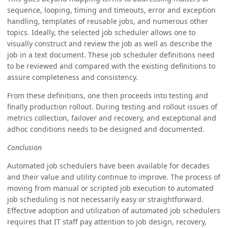
sequence, looping, timing and timeouts, error and exception
handling, templates of reusable jobs, and numerous other
topics. Ideally, the selected job scheduler allows one to
visually construct and review the job as well as describe the
job in a text document. These job scheduler definitions need
to be reviewed and compared with the existing definitions to
assure completeness and consistency.
From these definitions, one then proceeds into testing and
finally production rollout. During testing and rollout issues of
metrics collection, failover and recovery, and exceptional and
adhoc conditions needs to be designed and documented.
Conclusion
Automated job schedulers have been available for decades
and their value and utility continue to improve. The process of
moving from manual or scripted job execution to automated
job scheduling is not necessarily easy or straightforward.
Effective adoption and utilization of automated job schedulers
requires that IT staff pay attention to job design, recovery,