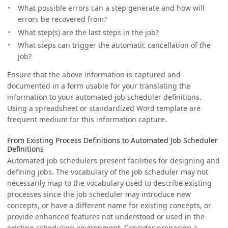
What possible errors can a step generate and how will
errors be recovered from?
What step(s) are the last steps in the job?
What steps can trigger the automatic cancellation of the
job?
Ensure that the above information is captured and
documented in a form usable for your translating the
information to your automated job scheduler definitions.
Using a spreadsheet or standardized Word template are
frequent medium for this information capture.
From Existing Process Definitions to Automated Job Scheduler
Definitions
Automated job schedulers present facilities for designing and
defining jobs. The vocabulary of the job scheduler may not
necessarily map to the vocabulary used to describe existing
processes since the job scheduler may introduce new
concepts, or have a different name for existing concepts, or
provide enhanced features not understood or used in the
existing scheduling environment. Consider preparing a