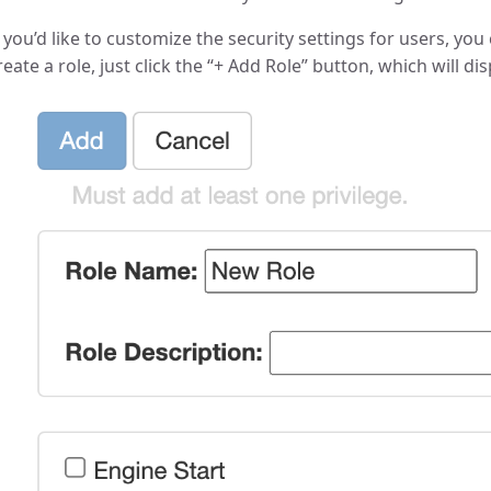
f you’d like to customize the security settings for users, yo
reate a role, just click the “+ Add Role” button, which will di