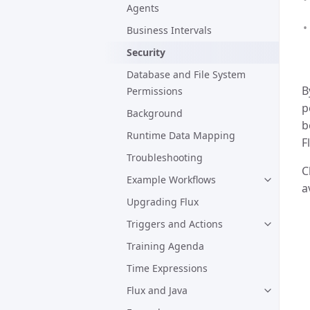
Agents
Business Intervals
Security
Database and File System
B
Permissions
p
Background
b
Runtime Data Mapping
F
Troubleshooting
C
Example Workflows
a
Upgrading Flux
Triggers and Actions
Training Agenda
Time Expressions
Flux and Java