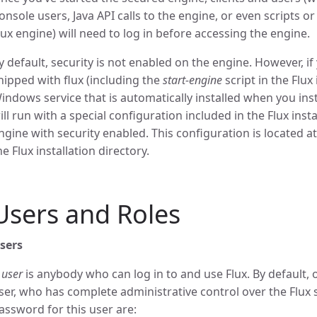
onsole users, Java API calls to the engine, or even scripts or
lux engine) will need to log in before accessing the engine.
y default, security is not enabled on the engine. However, i
hipped with flux (including the
start-engine
script in the Flux
indows service that is automatically installed when you insta
ill run with a special configuration included in the Flux inst
ngine with security enabled. This configuration is located a
he Flux installation directory.
Users and Roles
sers
A
user
is anybody who can log in to and use Flux. By default, 
ser, who has complete administrative control over the Flux
assword for this user are: