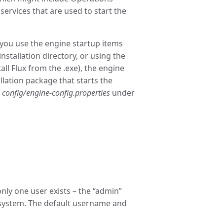
 services that are used to start the
f you use the engine startup items
 installation directory, or using the
ll Flux from the .exe), the engine
allation package that starts the
t
config/engine-config.properties
under
only one user exists – the “admin”
 system. The default username and