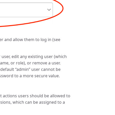
ser and allow them to log in (see
ser, edit any existing user (which
ame, or role), or remove a user.
e default “admin” user cannot be
assword to a more secure value.
at actions users should be allowed to
ssions, which can be assigned to a