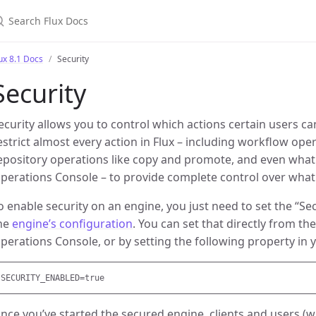
earch Flux Docs
ux 8.1 Docs
Security
Security
ecurity allows you to control which actions certain users c
estrict almost every action in Flux – including workflow ope
epository operations like copy and promote, and even what 
perations Console – to provide complete control over what 
o enable security on an engine, you just need to set the “Se
he
engine’s configuration
. You can set that directly from th
perations Console, or by setting the following property in y
nce you’ve started the secured engine, clients and users (