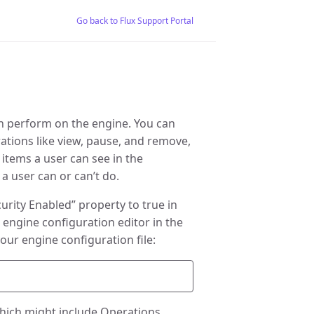
Go back to Flux Support Portal
an perform on the engine. You can
rations like view, pause, and remove,
items a user can see in the
a user can or can’t do.
curity Enabled” property to true in
e engine configuration editor in the
our engine configuration file:
which might include Operations