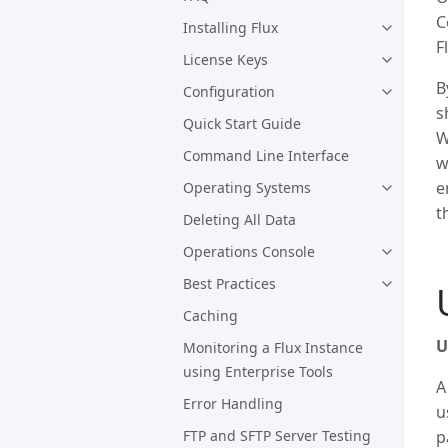
C
Installing Flux
F
License Keys
B
Configuration
s
Quick Start Guide
W
Command Line Interface
w
e
Operating Systems
t
Deleting All Data
Operations Console
Best Practices
Caching
U
Monitoring a Flux Instance
using Enterprise Tools
Error Handling
u
FTP and SFTP Server Testing
p