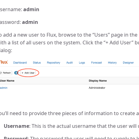
sername:
admin
assword:
admin
o add a new user to Flux, browse to the “Users” page in the 
ith a list of all users on the system. Click the “+ Add User”
ialog:
ou’ll need to provide three pieces of information to create 
Username
: This is the actual username that the user will 
Password
: The password the user will need to supply to l