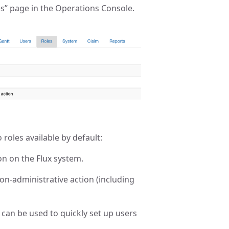
es” page in the Operations Console.
o roles available by default:
on on the Flux system.
non-administrative action (including
d can be used to quickly set up users