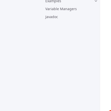
Examples
Variable Managers
Javadoc