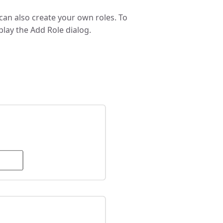
u can also create your own roles. To
splay the Add Role dialog.