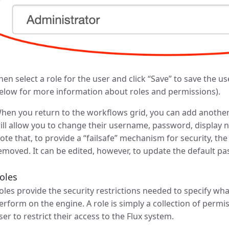
hen select a role for the user and click “Save” to save the u
elow for more information about roles and permissions).
hen you return to the workflows grid, you can add another u
ill allow you to change their username, password, display n
ote that, to provide a “failsafe” mechanism for security, th
emoved. It can be edited, however, to update the default p
oles
oles provide the security restrictions needed to specify wh
erform on the engine. A role is simply a collection of permi
ser to restrict their access to the Flux system.