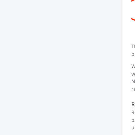
T
b
W
w
N
r
R
R
p
u