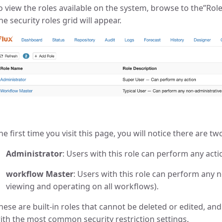
o view the roles available on the system, browse to the”Rol
he security roles grid will appear.
he first time you visit this page, you will notice there are tw
Administrator
: Users with this role can perform any acti
workflow Master
: Users with this role can perform any 
viewing and operating on all workflows).
hese are built-in roles that cannot be deleted or edited, an
ith the most common security restriction settings.