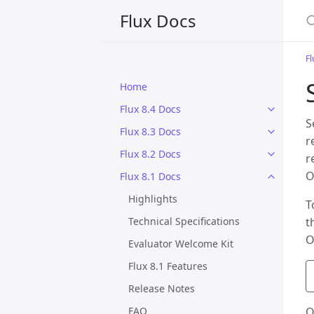
S
Flux Docs
Fl
Home
Flux 8.4 Docs
S
Flux 8.3 Docs
r
Flux 8.2 Docs
r
O
Flux 8.1 Docs
Highlights
T
Technical Specifications
t
O
Evaluator Welcome Kit
Flux 8.1 Features
Release Notes
FAQ
O