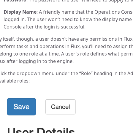
Display Name
: A friendly name that the Operations Conso
logged in. The user won’t need to know the display name to
Console after the login is successful.
y itself, though, a user doesn’t have any permissions in Flux
erform tasks and operations in Flux, you’ll need to assign th
elong to one role at a time. A user’s role defines what permi
lux after logging in to the engine.
lick the dropdown menu under the “Role” heading in the Add 
vailable roles: