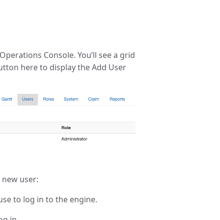
Operations Console. You’ll see a grid
 button here to display the Add User
a new user:
use to log in to the engine.
og in.