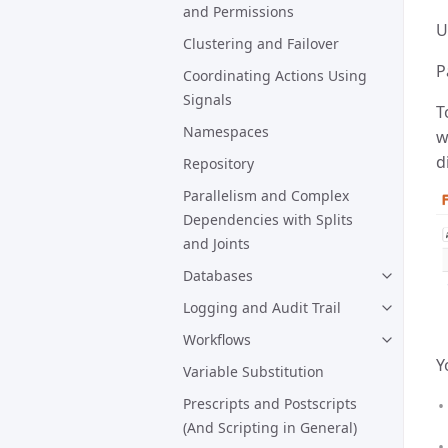
and Permissions
U
Clustering and Failover
P
Coordinating Actions Using
Signals
T
Namespaces
w
d
Repository
Parallelism and Complex
Dependencies with Splits
and Joints
Databases
Logging and Audit Trail
Workflows
Y
Variable Substitution
Prescripts and Postscripts
(And Scripting in General)