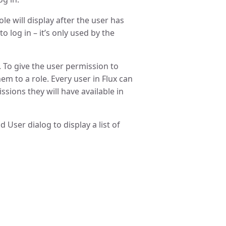
le will display after the user has
 log in – it’s only used by the
. To give the user permission to
em to a role. Every user in Flux can
ssions they will have available in
User dialog to display a list of