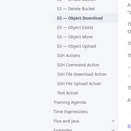
A
S3 — Delete Bucket
“
S3 — Object Download
T
S3 — Object Exists
O
S3 — Object Move
T
S3 — Object Upload
T
SSH Actions
SSH Command Action
SSH File Download Action
SSH File Upload Action
T
Text Action
A
Training Agenda
Time Expressions
Flux and Java
B
Examples