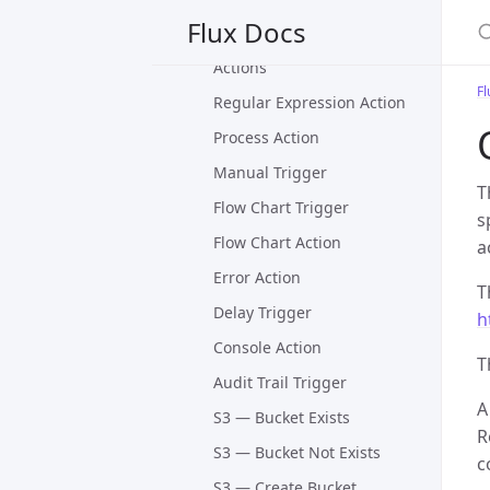
Trigger and Action
S
Flux Docs
Database Triggers and
Actions
Fl
Regular Expression Action
Process Action
Manual Trigger
T
Flow Chart Trigger
s
Flow Chart Action
a
Error Action
T
Delay Trigger
h
Console Action
T
Audit Trail Trigger
A
S3 — Bucket Exists
R
S3 — Bucket Not Exists
c
S3 — Create Bucket