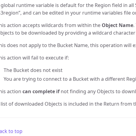
 global runtime variable is default for the Region field in all 
s3region”, and can be edited in your runtime variables file o
his action accepts wildcards from within the
Object Name
.
bjects to be downloaded by providing a wildcard character 
his does not apply to the Bucket Name, this operation will e
his action will fail to execute if:
The Bucket does not exist
You are trying to connect to a Bucket with a different Reg
his action
can complete if
not finding any Objects to down
 list of downloaded Objects is included in the Return from th
ack to top