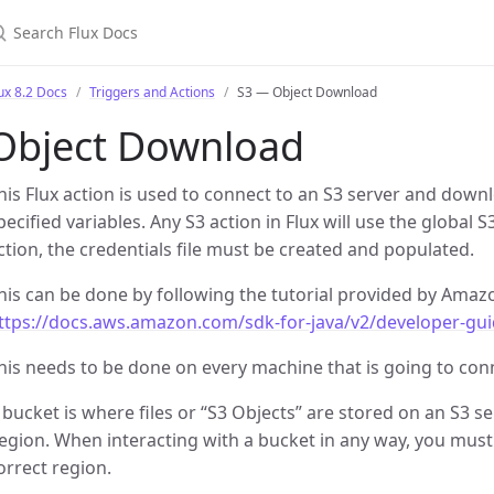
earch Flux Docs
ux 8.2 Docs
Triggers and Actions
S3 — Object Download
Object Download
his Flux action is used to connect to an S3 server and down
pecified variables. Any S3 action in Flux will use the global S
ction, the credentials file must be created and populated.
his can be done by following the tutorial provided by Amaz
ttps://docs.aws.amazon.com/sdk-for-java/v2/developer-gui
his needs to be done on every machine that is going to conn
 bucket is where files or “S3 Objects” are stored on an S3 s
egion. When interacting with a bucket in any way, you must 
orrect region.