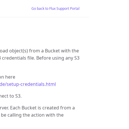
Go back to Flux Support Portal
load object(s) from a Bucket with the
3 credentials file. Before using any S3
on here
de/setup-credentials.html
ect to S3.
erver. Each Bucket is created from a
be calling the action with the