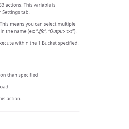
S3 actions. This variable is
r Settings tab.
 This means you can select multiple
in the name (ex: “
.ffc”, “Output-
.txt”).
xecute within the 1 Bucket specified.
ion than specified
load.
is action.