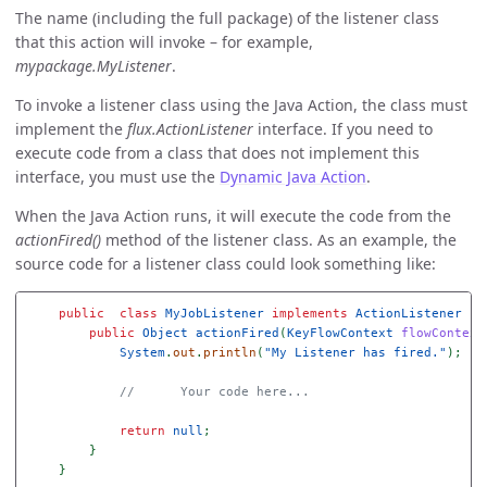
The name (including the full package) of the listener class
that this action will invoke – for example,
mypackage.MyListener
.
To invoke a listener class using the Java Action, the class must
implement the
flux.ActionListener
interface. If you need to
execute code from a class that does not implement this
interface, you must use the
Dynamic Java Action
.
When the Java Action runs, it will execute the code from the
actionFired()
method of the listener class. As an example, the
source code for a listener class could look something like:
public
class
MyJobListener
implements
ActionListener
{
public
Object
actionFired
(
KeyFlowContext
flowContext
System
.
out
.
println
(
"My Listener has fired."
);
//      Your code here...
return
null
;
}
}