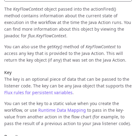
The
KeyFlowContext
object passed into the actionFired()
method contains information about the current state of
execution in the workflow at the time the Java Action runs. You
can find more information about this object by viewing the
Javadoc for
flux.KeyFlowContext
.
You can also use the
getKey()
method of
KeyFlowContext
to
access any key that is provided to the Java Action. This will
return the key object (if any) that was set on the Java Action.
Key
The key is an optional piece of data that can be passed to the
listener code. The key can be any Java object that supports the
Flux rules for persistent variables
.
You can set the key to a static value when you create the
workflow, or use
Runtime Data Mapping
to pass in the key-
value from another action in the flow chart (for example, to
pass the result of a previous action to your Java listener code).