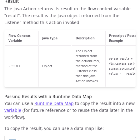
Result
The Java Action returns its result in the flow context variable
“result”. The result is the Java object returned from the
Listener method this action invoked.
Flow Context
Prescript / Postscr
Java Type
Description
Variable
Example
The Object
returned from
Object result =
the actionFired()
flowContext.get("RE
RESULT
Object
method of the
System.out.println(
Listener class
Value: " + result);
that this Java
Action invokes.
Passing Results with a Runtime Data Map
You can use a
Runtime Data Map
to copy the result into a new
variable
(for future reference or to reuse the data later in the
workflow).
To copy the result, you can use a data map like: