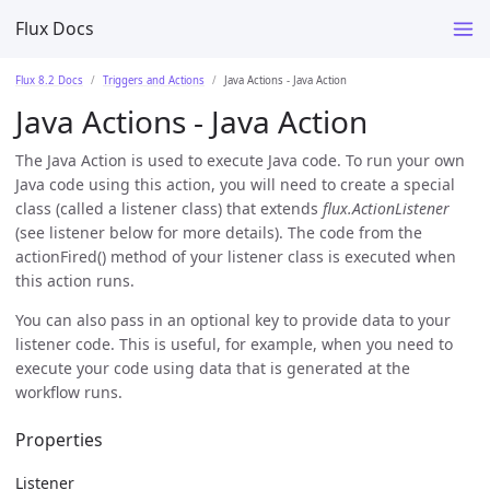
Flux Docs
Flux 8.2 Docs
Triggers and Actions
Java Actions - Java Action
Java Actions - Java Action
The Java Action is used to execute Java code. To run your own
Java code using this action, you will need to create a special
class (called a listener class) that extends
flux.ActionListener
(see listener below for more details). The code from the
actionFired() method of your listener class is executed when
this action runs.
You can also pass in an optional key to provide data to your
listener code. This is useful, for example, when you need to
execute your code using data that is generated at the
workflow runs.
Properties
Listener