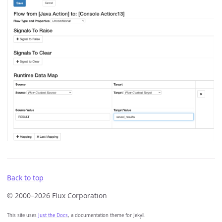
Back to top
© 2000–2026 Flux Corporation
This site uses
Just the Docs
, a documentation theme for Jekyll.